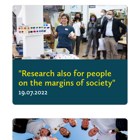
"Research also for people
on the margins of society"
19.07.2022