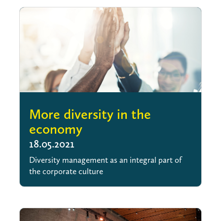
More diversity in the
economy
18.05.2021
Diversity management as an integral part of
the corporate culture