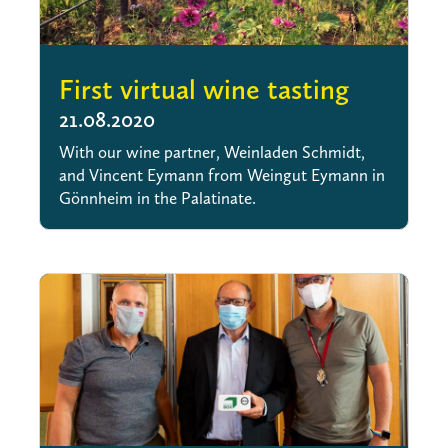
First virtual wine tasting
21.08.2020
With our wine partner, Weinladen Schmidt,
and Vincent Eymann from Weingut Eymann in
Gönnheim in the Palatinate.