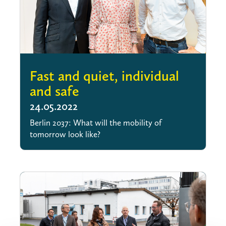
Fast and quiet, individual
and safe
24.05.2022
Berlin 2037: What will the mobility of
tomorrow look like?