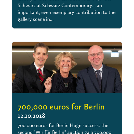
Schwarz at Schwarz Contemporary... an
important, even exemplary contribution to the
gallery scene in...
700,000 euros for Berlin
12.10.2018
700,000 euros for Berlin Huge success: the
second "Wir für Berlin" auction gala 700,000