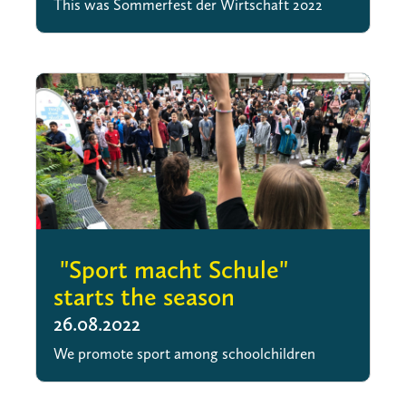
This was Sommerfest der Wirtschaft 2022
"Sport macht Schule"
starts the season
26.08.2022
We promote sport among schoolchildren