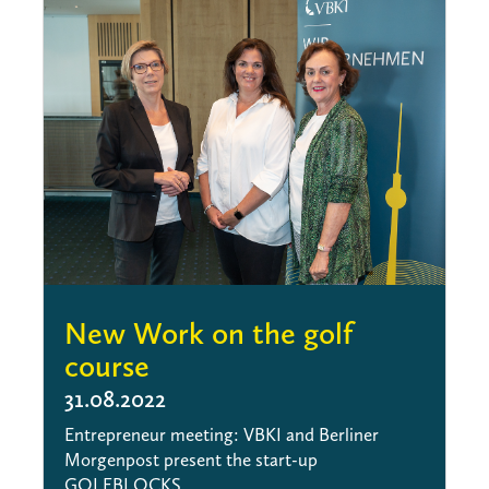
New Work on the golf
course
31.08.2022
Entrepreneur meeting: VBKI and Berliner
Morgenpost present the start-up
GOLFBLOCKS