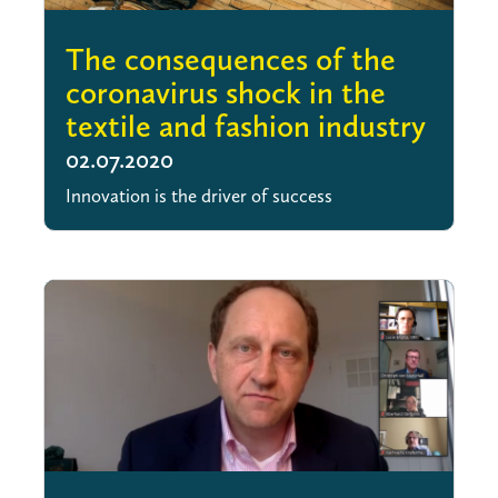
The consequences of the
coronavirus shock in the
textile and fashion industry
02.07.2020
Innovation is the driver of success