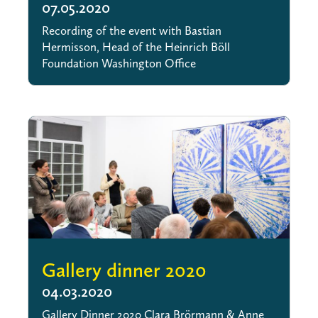
07.05.2020
Recording of the event with Bastian
Hermisson, Head of the Heinrich Böll
Foundation Washington Office
Gallery dinner 2020
04.03.2020
Gallery Dinner 2020 Clara Brörmann & Anne