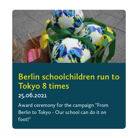
Berlin schoolchildren run to
Tokyo 8 times
25.06.2021
Award ceremony for the campaign "From
Berlin to Tokyo - Our school can do it on
foot!"