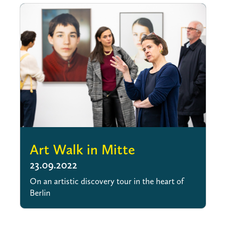
Art Walk in Mitte
23.09.2022
On an artistic discovery tour in the heart of
Berlin