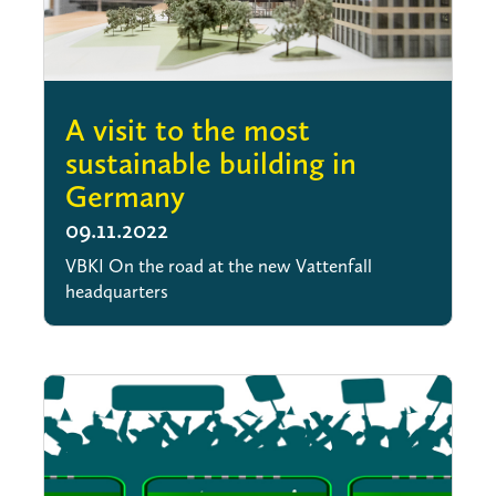
A visit to the most
sustainable building in
Germany
09.11.2022
VBKI On the road at the new Vattenfall
headquarters