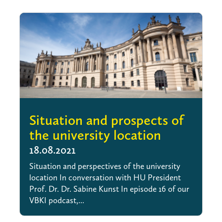
Situation and prospects of
the university location
18.08.2021
Situation and perspectives of the university
location In conversation with HU President
Prof. Dr. Dr. Sabine Kunst In episode 16 of our
VBKI podcast,...