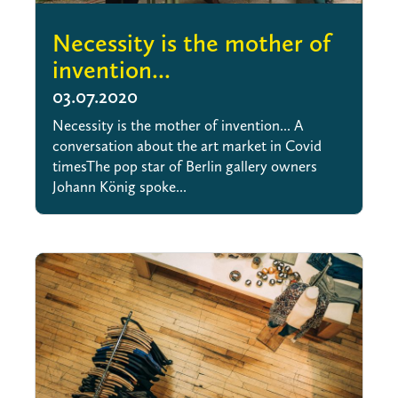
Necessity is the mother of
invention...
03.07.2020
Necessity is the mother of invention... A
conversation about the art market in Covid
timesThe pop star of Berlin gallery owners
Johann König spoke...