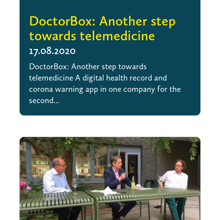
DoctorBox: Another step
towards telemedicine
17.08.2020
DoctorBox: Another step towards
telemedicine A digital health record and
corona warning app in one company for the
second...