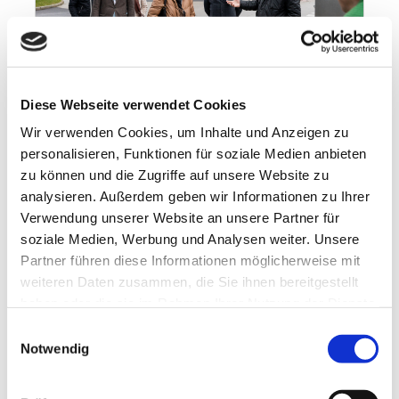
Diese Webseite verwendet Cookies
Wir verwenden Cookies, um Inhalte und Anzeigen zu
personalisieren, Funktionen für soziale Medien anbieten
7 billion tablets
zu können und die Zugriffe auf unsere Website zu
19.11.2021
analysieren. Außerdem geben wir Informationen zu Ihrer
7 billion tablets VBKI on the road visiting
Verwendung unserer Website an unsere Partner für
BERLIN-CHEMIE at the Adlershof site 7
soziale Medien, Werbung und Analysen weiter. Unsere
billion tablets, medicinal juices and
Partner führen diese Informationen möglicherweise mit
suppositories per...
weiteren Daten zusammen, die Sie ihnen bereitgestellt
haben oder die sie im Rahmen Ihrer Nutzung der Dienste
gesammelt haben.
Einwilligungsauswahl
Notwendig