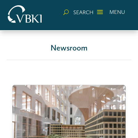
a
MENU
SEARCH
U
Newsroom