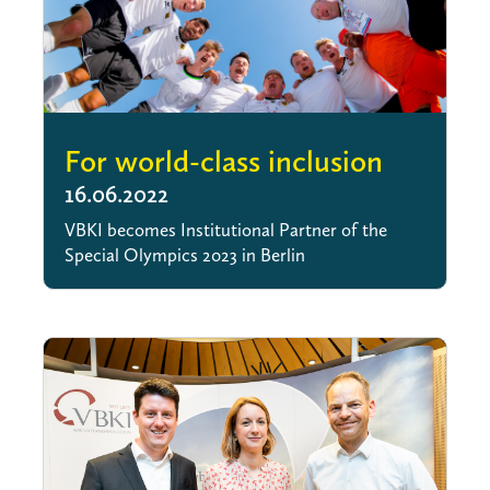
For world-class inclusion
16.06.2022
VBKI becomes Institutional Partner of the
Special Olympics 2023 in Berlin