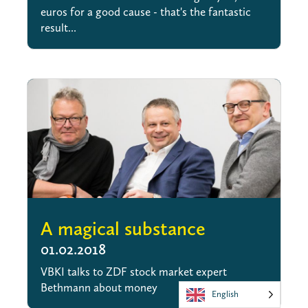
euros for a good cause - that's the fantastic
result...
A magical substance
01.02.2018
VBKI talks to ZDF stock market expert
Bethmann about money
English