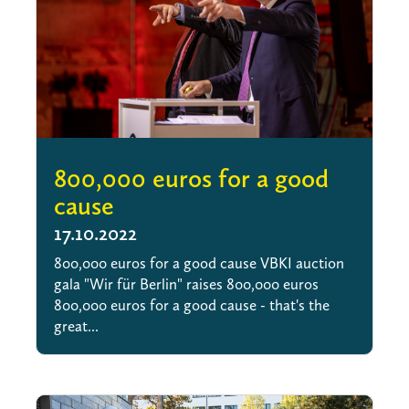
800,000 euros for a good
cause
17.10.2022
800,000 euros for a good cause VBKI auction
gala "Wir für Berlin" raises 800,000 euros
800,000 euros for a good cause - that's the
great...