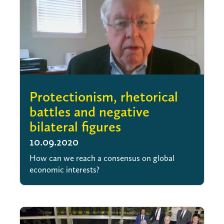
Protectionism, rhetorical
battles and negative
bilateral figures
10.09.2020
How can we reach a consensus on global
economic interests?