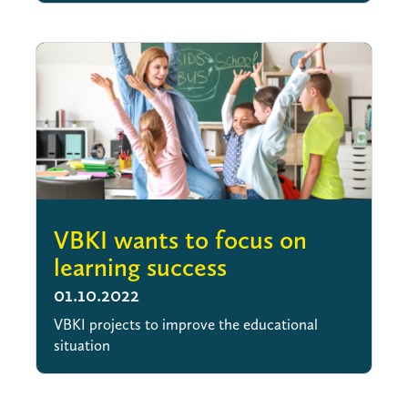
VBKI wants to focus on
learning success
01.10.2022
VBKI projects to improve the educational
situation