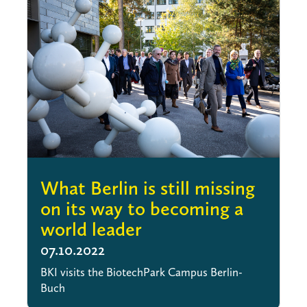
What Berlin is still missing
on its way to becoming a
world leader
07.10.2022
BKI visits the BiotechPark Campus Berlin-
Buch