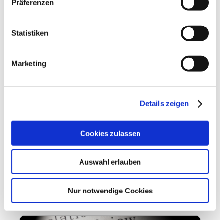
Präferenzen
Statistiken
Marketing
Details zeigen
Loss of control
10.11.2021
Cookies zulassen
Loss of control Hybrid VBKI panel on the
Wirecard scandal: an isolated case or a flaw in
Auswahl erlauben
the system The Wirecard case is probably the
most spectacular...
Nur notwendige Cookies