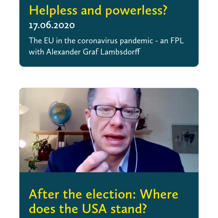
Helpless and powerless?
17.06.2020
The EU in the coronavirus pandemic - an FPL
with Alexander Graf Lambsdorff
After the election: Where
does the USA stand?