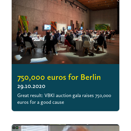
750,000 euros for Berlin
29.10.2020
Great result: VBKI auction gala raises 750,000
euros for a good cause