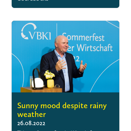
Sunny mood despite rainy
weather
26.08.2022