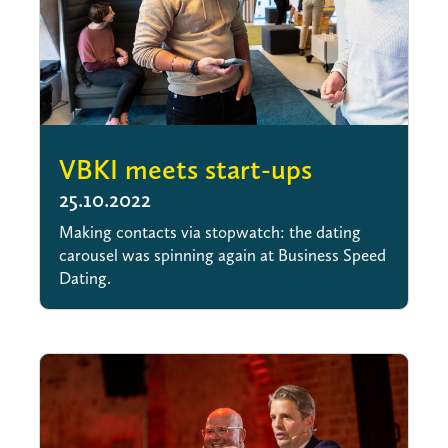
VBKI meets start-ups
25.10.2022
Making contacts via stopwatch: the dating
carousel was spinning again at Business Speed
Dating.