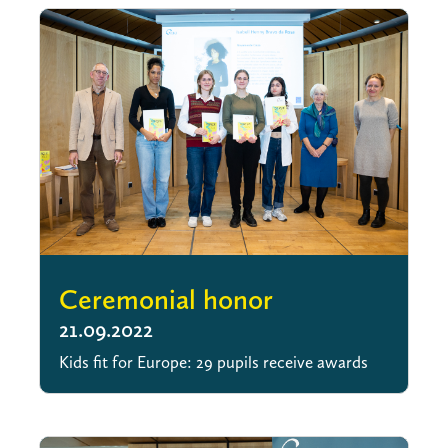
Ceremonial honor
21.09.2022
Kids fit for Europe: 29 pupils receive awards