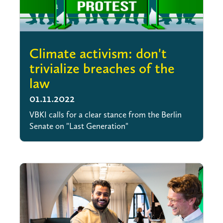
Climate activism: don't
trivialize breaches of the
law
01.11.2022
VBKI calls for a clear stance from the Berlin
Senate on "Last Generation"