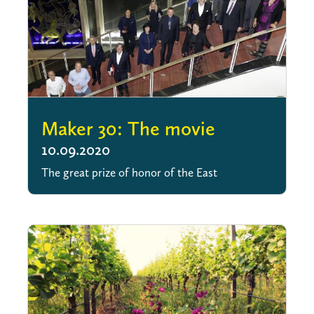
Maker 30: The movie
10.09.2020
The great prize of honor of the East