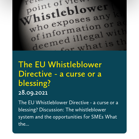
The EU Whistleblower
Directive - a curse or a
blessing?
28.09.2021
The EU Whistleblower Directive - a curse or a
blessing? Discussion: The whistleblower
system and the opportunities for SMEs What
the...