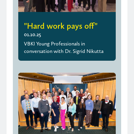
"Hard work pays off"
01.10.25
VBKI Young Professionals in
conversation with Dr. Sigrid Nikutta