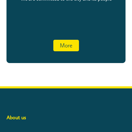
More
About us