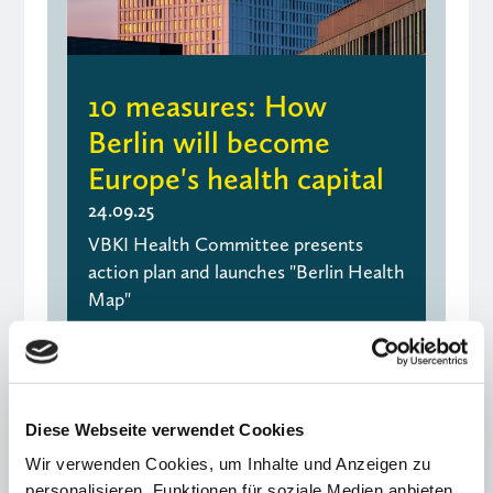
10 measures: How
Berlin will become
Europe's health capital
24.09.25
VBKI Health Committee presents
action plan and launches "Berlin Health
Map"
" Older Entries
Next Entries "
Diese Webseite verwendet Cookies
Wir verwenden Cookies, um Inhalte und Anzeigen zu
personalisieren, Funktionen für soziale Medien anbieten