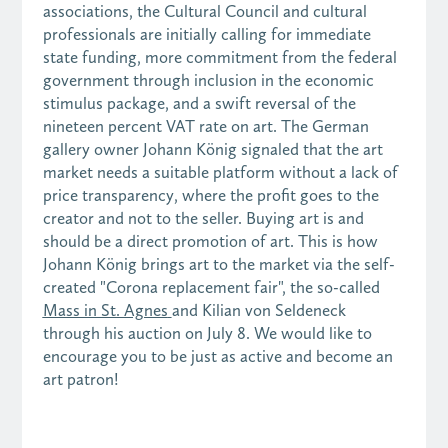
associations, the Cultural Council and cultural
professionals are initially calling for immediate
state funding, more commitment from the federal
government through inclusion in the economic
stimulus package, and a swift reversal of the
nineteen percent VAT rate on art. The German
gallery owner Johann König signaled that the art
market needs a suitable platform without a lack of
price transparency, where the profit goes to the
creator and not to the seller. Buying art is and
should be a direct promotion of art. This is how
Johann König brings art to the market via the self-
created "Corona replacement fair", the so-called
Mass in St. Agnes
and Kilian von Seldeneck
through his auction on July 8. We would like to
encourage you to be just as active and become an
art patron!