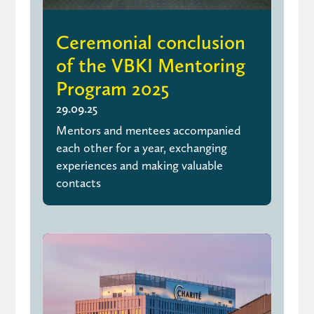
Ceremonial conclusion
of the VBKI Mentoring
Program 2025
29.09.25
Mentors and mentees accompanied
each other for a year, exchanging
experiences and making valuable
contacts