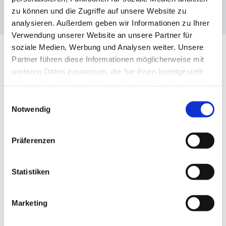
zu können und die Zugriffe auf unsere Website zu
analysieren. Außerdem geben wir Informationen zu Ihrer
Verwendung unserer Website an unsere Partner für
soziale Medien, Werbung und Analysen weiter. Unsere
Partner führen diese Informationen möglicherweise mit
weiteren Daten zusammen, die Sie ihnen bereitgestellt
OUR TOPICS
haben oder die sie im Rahmen Ihrer Nutzung der Dienste
gesammelt haben.
Einwilligungsauswahl
The three dimensions of the VBKI
Notwendig
Präferenzen

Statistiken
Marketing
NETWORK