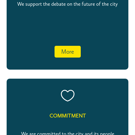
We support the debate on the future of the city
More

COMMITMENT
We are committed to the city and its people