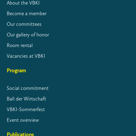
About the VBKI
Become a member
Our committees
Our gallery of honor
Room rental
Vacancies at VBKI
Program
Social commitment
Ball der Wirtschaft
VBKI-Sommerfest
Event overview
Publications