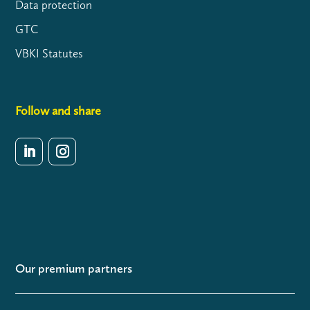
Data protection
GTC
VBKI Statutes
Follow and share
Our premium partners