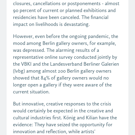
closures, cancellations or postponements - almost
90 percent of current or planned exhibitions and
residencies have been canceled. The financial
impact on livelihoods is devastating.
However, even before the ongoing pandemic, the
mood among Berlin gallery owners, for example,
was depressed. The alarming results of a
representative online survey conducted jointly by
the VBKI and the Landesverband Berliner Galerien
(lvbg) among almost 200 Berlin gallery owners
showed that 84% of gallery owners would no
longer open a gallery if they were aware of the
current situation.
But innovative, creative responses to the crisis
would certainly be expected in the creative and
cultural industries first. König and Kilian have the
evidence: They have seized the opportunity for
innovation and reflection, while artists'