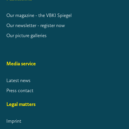
Our magazine - the VBKI Spiegel
Our newsletter - register now
Our picture galleries
Media service
Latest news
Press contact
Legal matters
Imprint