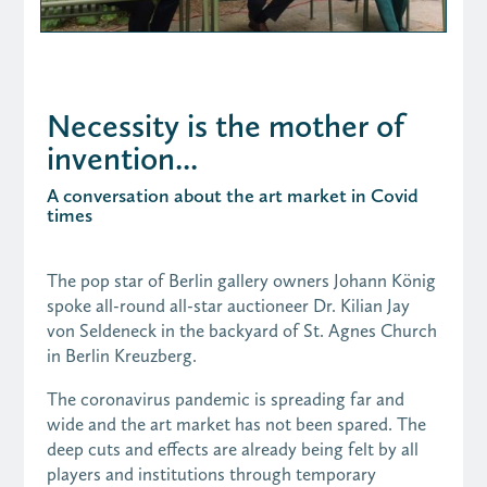
Necessity is the mother of
invention...
A conversation about the art market in Covid
times
The pop star of Berlin gallery owners Johann König
spoke all-round all-star auctioneer Dr. Kilian Jay
von Seldeneck in the backyard of St. Agnes Church
in Berlin Kreuzberg.
The coronavirus pandemic is spreading far and
wide and the art market has not been spared. The
deep cuts and effects are already being felt by all
players and institutions through temporary