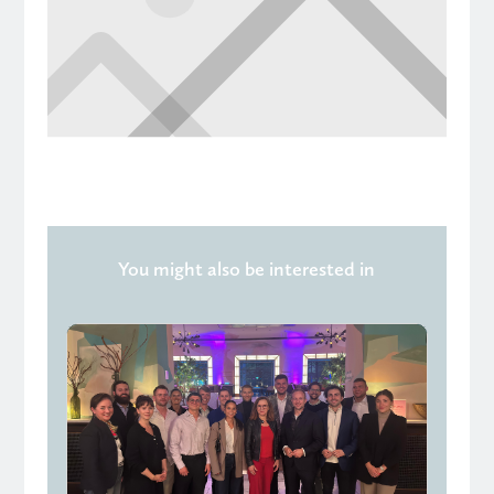
You might also be interested in