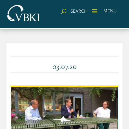
a
MENU
SEARCH
U
03.07.20