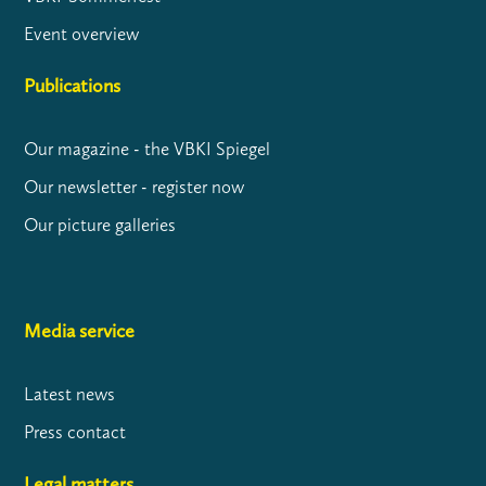
Event overview
Publications
Our magazine - the VBKI Spiegel
Our newsletter - register now
Our picture galleries
Media service
Latest news
Press contact
Legal matters