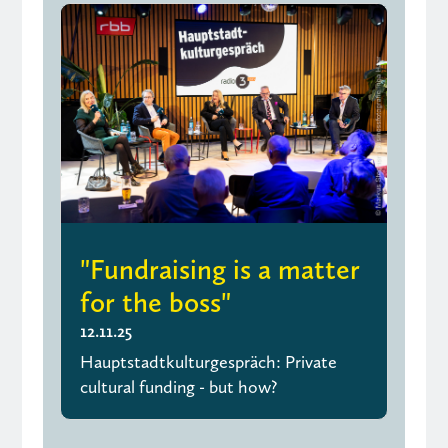
"Fundraising is a matter
for the boss"
12.11.25
Hauptstadtkulturgespräch: Private
cultural funding - but how?