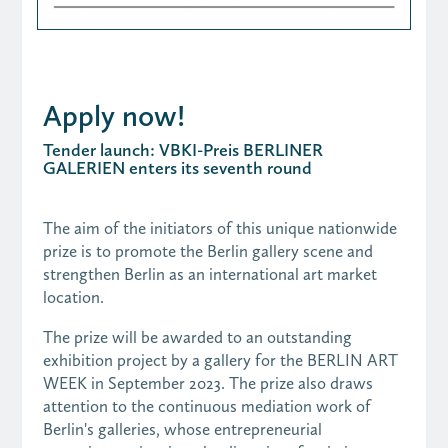
Apply now!
Tender launch: VBKI-Preis BERLINER
GALERIEN enters its seventh round
The aim of the initiators of this unique nationwide
prize is to promote the Berlin gallery scene and
strengthen Berlin as an international art market
location.
The prize will be awarded to an outstanding
exhibition project by a gallery for the BERLIN ART
WEEK in September 2023. The prize also draws
attention to the continuous mediation work of
Berlin's galleries, whose entrepreneurial