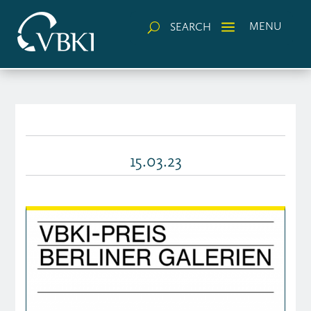
a
MENU
SEARCH
U
15.03.23