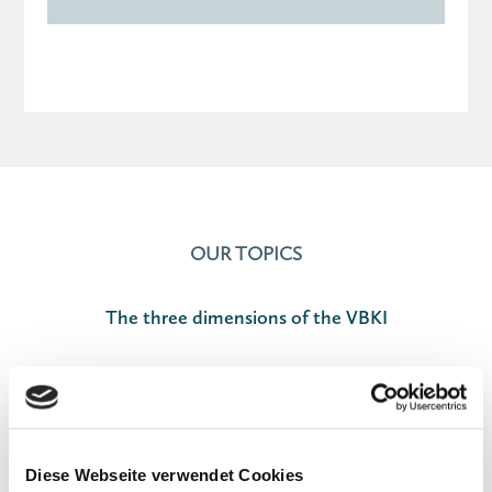
OUR TOPICS
The three dimensions of the VBKI

Diese Webseite verwendet Cookies