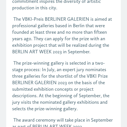
commitment inspires the diversity of artistic
production in this city.
The VBKI-Preis BERLINER GALERIEN is aimed at
professional galleries based in Berlin that were
founded at least three and no more than fifteen
years ago. They can apply for the prize with an
exhibition project that will be realized during the
BERLIN ART WEEK 2023 in September.
The prize-winning gallery is selected in a two-
stage process: In July, an expert jury nominates
three galleries for the shortlist of the VBKI Prize
BERLINER GALERIEN 2023 on the basis of the
submitted exhibition concepts or project
descriptions. At the beginning of September, the
jury visits the nominated gallery exhibitions and
selects the prize-winning gallery.
The award ceremony will take place in September
as part of BERLIN ART WEEK 2023.