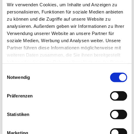
Wir verwenden Cookies, um Inhalte und Anzeigen zu
personalisieren, Funktionen für soziale Medien anbieten
NETWORK
zu können und die Zugriffe auf unsere Website zu
analysieren. Außerdem geben wir Informationen zu Ihrer
Verwendung unserer Website an unsere Partner für
We bring Berlin's decision-makers together
soziale Medien, Werbung und Analysen weiter. Unsere
Partner führen diese Informationen möglicherweise mit
weiteren Daten zusammen, die Sie ihnen bereitgestellt
haben oder die sie im Rahmen Ihrer Nutzung der Dienste
gesammelt haben.
Einwilligungsauswahl
Notwendig
More
Präferenzen
Statistiken
|
Marketing