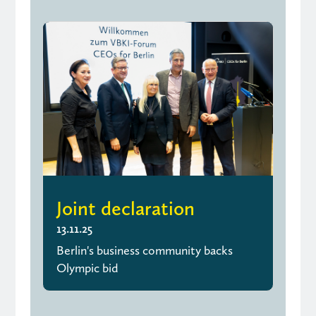
Joint declaration
13.11.25
Berlin's business community backs
Olympic bid