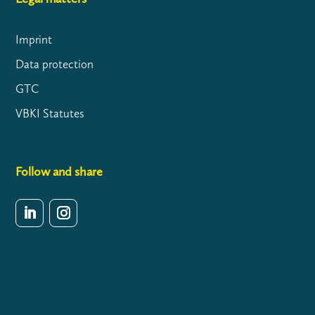
Imprint
Data protection
GTC
VBKI Statutes
Follow and share