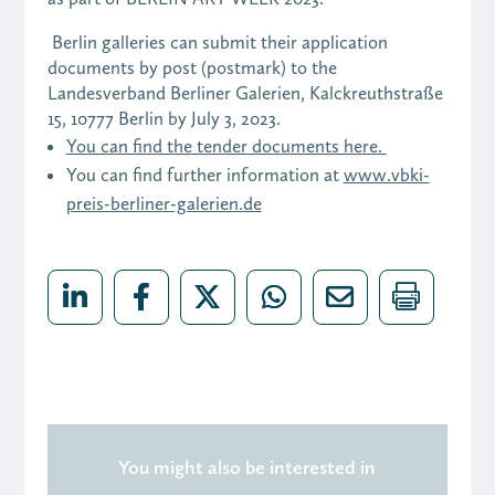
Berlin galleries can submit their application
documents by post (postmark) to the
Landesverband Berliner Galerien, Kalckreuthstraße
15, 10777 Berlin by July 3, 2023.
You can find the tender documents here.
You can find further information at
www.vbki-
preis-berliner-galerien.de
You might also be interested in