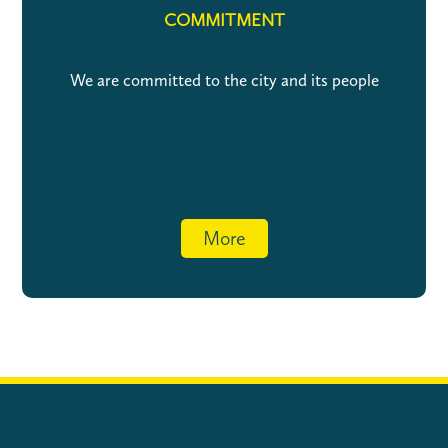
COMMITMENT
We are committed to the city and its people
More