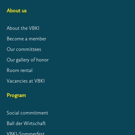
About us
About the VBKI
Become a member
Our committees
Our gallery of honor
Room rental
Vacancies at VBKI
Program
Social commitment
Ball der Wirtschaft
VBKI-Sommerfest