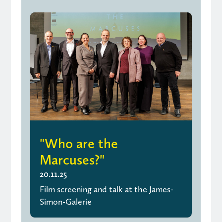
"Who are the
Marcuses?"
20.11.25
Film screening and talk at the James-
Simon-Galerie