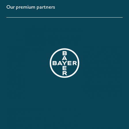
Our premium partners