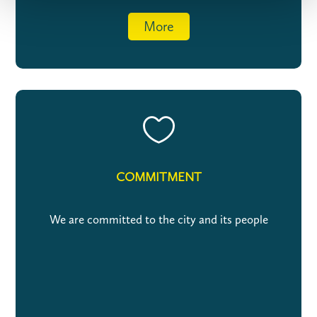
More

COMMITMENT
We are committed to the city and its people