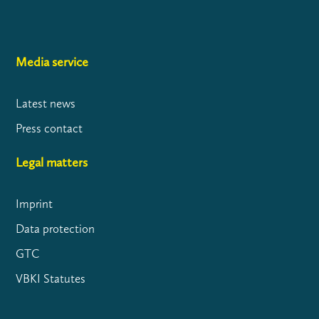
Media service
Latest news
Press contact
Legal matters
Imprint
Data protection
GTC
VBKI Statutes