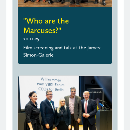
"Who are the
Marcuses?"
20.11.25
Film screening and talk at the James-
Simon-Galerie