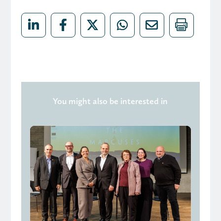
You might also be interested in