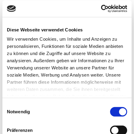
OUR TOPICS
The three dimensions of the VBKI
Diese Webseite verwendet Cookies
Wir verwenden Cookies, um Inhalte und Anzeigen zu
personalisieren, Funktionen für soziale Medien anbieten
zu können und die Zugriffe auf unsere Website zu
analysieren. Außerdem geben wir Informationen zu Ihrer

Verwendung unserer Website an unsere Partner für
soziale Medien, Werbung und Analysen weiter. Unsere
Partner führen diese Informationen möglicherweise mit
NETWORK
weiteren Daten zusammen, die Sie ihnen bereitgestellt
haben oder die sie im Rahmen Ihrer Nutzung der Dienste
We bring Berlin's decision-makers together
gesammelt haben.
Einwilligungsauswahl
Notwendig
Präferenzen