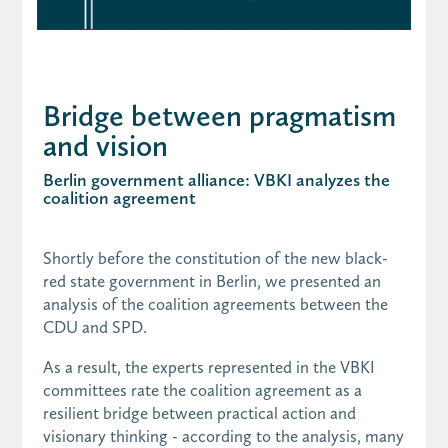
Bridge between pragmatism
and vision
Berlin government alliance: VBKI analyzes the
coalition agreement
Shortly before the constitution of the new black-
red state government in Berlin, we presented an
analysis of the coalition agreements between the
CDU and SPD.
As a result, the experts represented in the VBKI
committees rate the coalition agreement as a
resilient bridge between practical action and
visionary thinking - according to the analysis, many