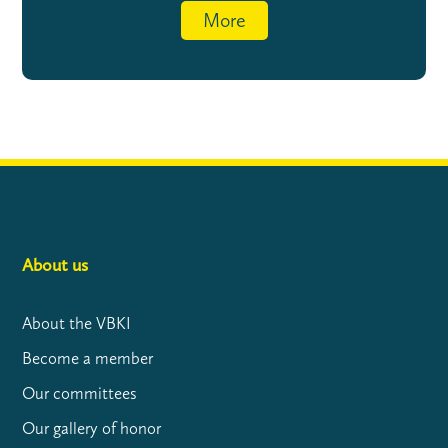
More
About us
About the VBKI
Become a member
Our committees
Our gallery of honor