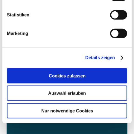
Statistiken
More
Marketing
|
Details zeigen
Cookies zulassen
DIALOGUE
Auswahl erlauben
We support the debate on the future of the city
Nur notwendige Cookies