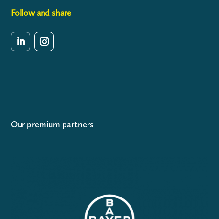
Follow and share
Our premium partners