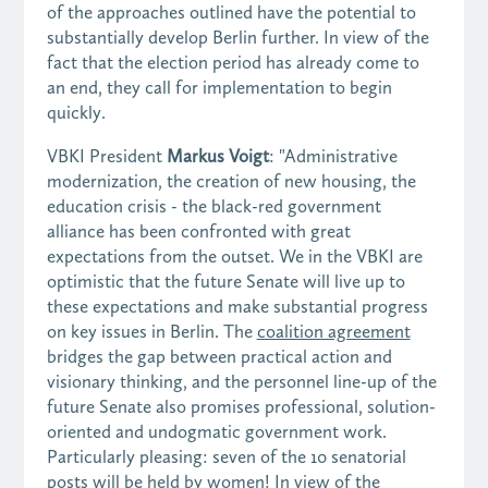
of the approaches outlined have the potential to
substantially develop Berlin further. In view of the
fact that the election period has already come to
an end, they call for implementation to begin
quickly.
VBKI President
Markus Voigt
: "Administrative
modernization, the creation of new housing, the
education crisis - the black-red government
alliance has been confronted with great
expectations from the outset. We in the VBKI are
optimistic that the future Senate will live up to
these expectations and make substantial progress
on key issues in Berlin. The
coalition agreement
bridges the gap between practical action and
visionary thinking, and the personnel line-up of the
future Senate also promises professional, solution-
oriented and undogmatic government work.
Particularly pleasing: seven of the 10 senatorial
posts will be held by women! In view of the