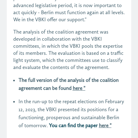
advanced legislative period, it is now important to
act quickly - Berlin must function again at all levels.
We in the VBKI offer our support."
The analysis of the coalition agreement was
developed in collaboration with the VBKI
committees, in which the VBKI pools the expertise
of its members. The evaluation is based on a traffic
light system, which the committees use to classify
and evaluate the contents of the agreement.
The full version of the analysis of the coalition
agreement can be found
here "
In the run-up to the repeat elections on February
12, 2023, the VBKI presented its positions for a
functioning, prosperous and sustainable Berlin
of tomorrow.
You can find the paper
here "