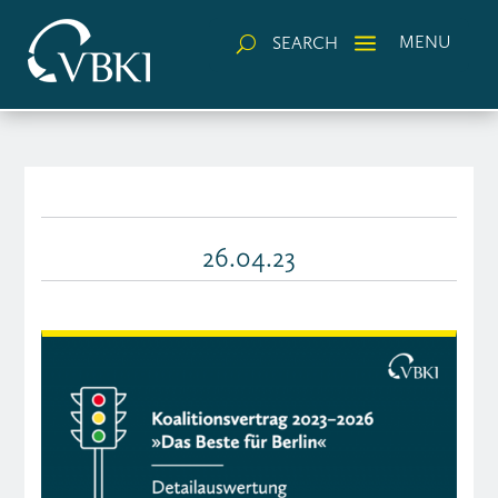
a
MENU
SEARCH
U
26.04.23