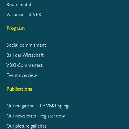
Room rental
Vacancies at VBKI
Program
Social commitment
Ball der Wirtschaft
VBKI-Sommerfest
Event overview
Publications
Our magazine - the VBKI Spiegel
Our newsletter - register now
Our picture galleries