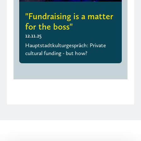
"Fundraising is a matter
for the boss"
12.11.25
Hauptstadtkulturgespräch: Private
cultural funding - but how?