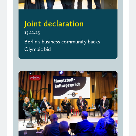
Joint declaration
13.11.25
Berlin's business community backs
Olympic bid