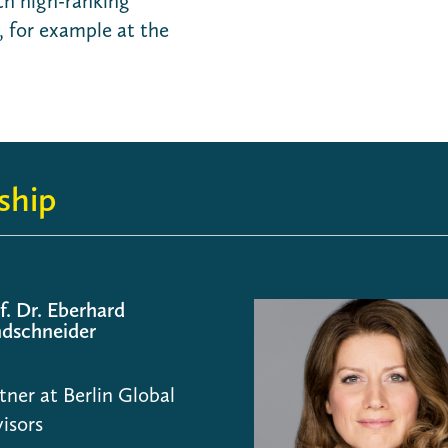
th high-ranking
 for example at the
ship
f. Dr. Eberhard
dschneider
tner at Berlin Global
isors