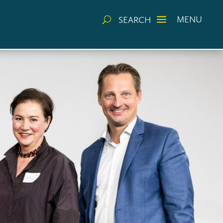
a
MENU
SEARCH
U