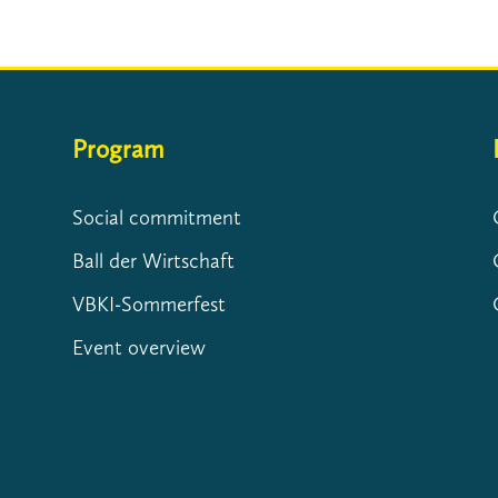
Program
Social commitment
Ball der Wirtschaft
VBKI-Sommerfest
Event overview