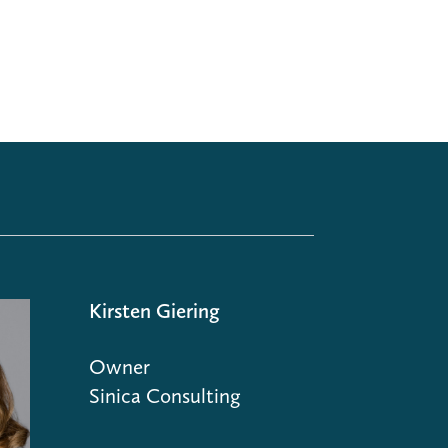
Kirsten Giering
Owner
Sinica Consulting