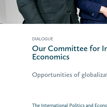
DIALOGUE
Our Committee for In
Economics
Opportunities of globalizat
The International Politics and Eco