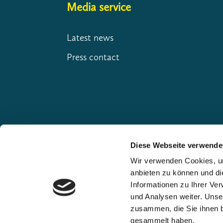
Media service
Latest news
Press contact
Diese Webseite verwende
Wir verwenden Cookies, um
anbieten zu können und di
Our premium partners
Informationen zu Ihrer Ve
und Analysen weiter. Unse
zusammen, die Sie ihnen b
gesammelt haben.