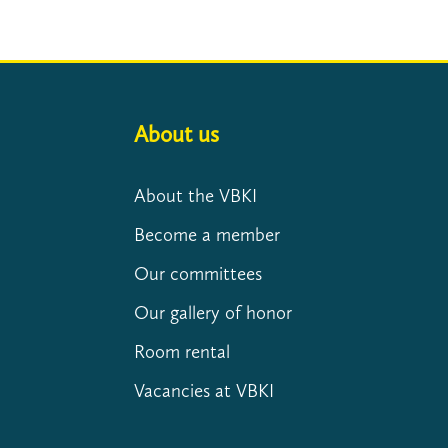
About us
About the VBKI
Become a member
Our committees
Our gallery of honor
Room rental
Vacancies at VBKI