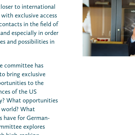
loser to international
 with exclusive access
contacts in the field of
and especially in order
s and possibilities in
the committee has
to bring exclusive
rtunities to the
nces of the US
my? What opportunities
b world? What
is have for German-
ommittee explores