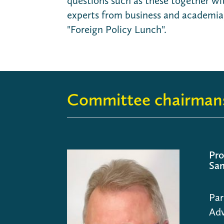
questions such as these together wi
experts from business and academia,
"Foreign Policy Lunch".
Committee chairman
Pro
San
Par
Adv