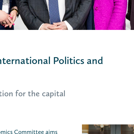
ternational Politics and
ion for the capital
nomics Committee aims