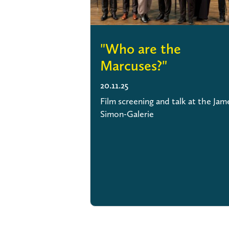
"Who are the
Marcuses?"
20.11.25
Film screening and talk at the Jam
Simon-Galerie