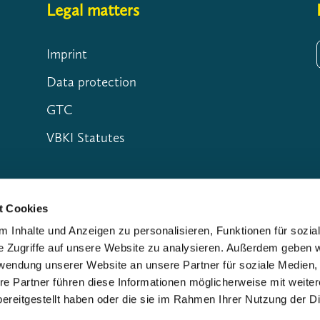
Legal matters
Imprint
Data protection
GTC
VBKI Statutes
t Cookies
 Inhalte und Anzeigen zu personalisieren, Funktionen für sozia
e Zugriffe auf unsere Website zu analysieren. Außerdem geben w
rwendung unserer Website an unsere Partner für soziale Medien
re Partner führen diese Informationen möglicherweise mit weite
ereitgestellt haben oder die sie im Rahmen Ihrer Nutzung der D