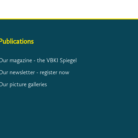
Publications
Our magazine - the VBKI Spiegel
Our newsletter - register now
Our picture galleries