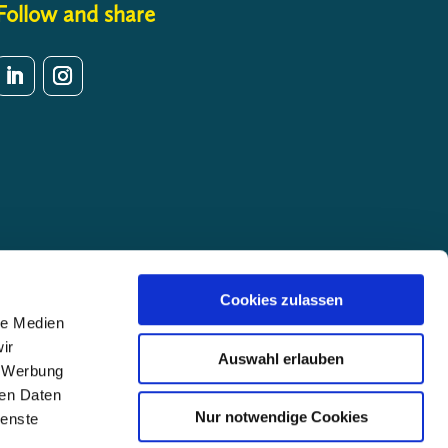
Follow and share
Cookies zulassen
le Medien
ir
Auswahl erlauben
, Werbung
ren Daten
Nur notwendige Cookies
ienste