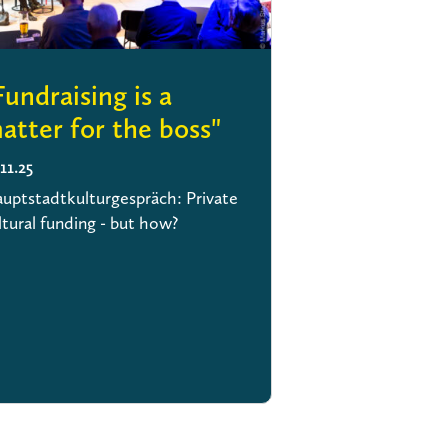
Fundraising is a
atter for the boss"
.11.25
uptstadtkulturgespräch: Private
ltural funding - but how?