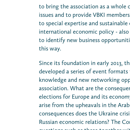
to bring the association as a whole c
issues and to provide VBKI members
to special expertise and sustainable 
international economic policy - also 
to identify new business opportunitie
this way.
Since its foundation in early 2013, 
developed a series of event formats 
knowledge and new networking oppo
association. What are the conseque
elections for Europe and its econo
arise from the upheavals in the Ara
consequences does the Ukraine cris
Russian economic relations? The C