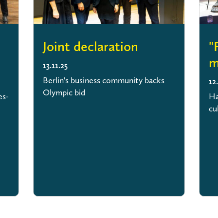
Joint declaration
"
m
13.11.25
Berlin's business community backs
12
Olympic bid
es-
Ha
cu