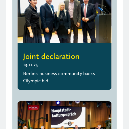
Joint declaration
13.11.25
Berlin's business community backs
Olympic bid