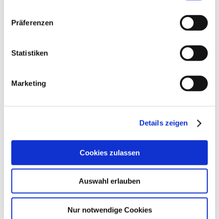
We bring Berlin's decision-makers together
Präferenzen
Statistiken
More
Marketing
Details zeigen
|
Cookies zulassen
Auswahl erlauben
DIALOGUE
Nur notwendige Cookies
We support the debate on the future of the city