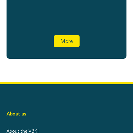
More
About us
About the VBKI