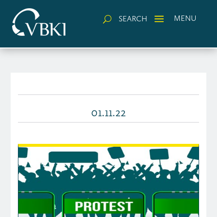
a
MENU
SEARCH
U
01.11.22