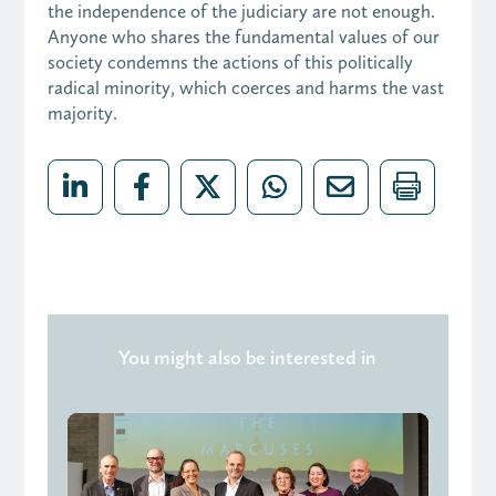
the independence of the judiciary are not enough.
Anyone who shares the fundamental values of our
society condemns the actions of this politically
radical minority, which coerces and harms the vast
majority.
You might also be interested in