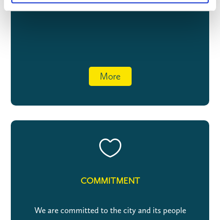
More

COMMITMENT
We are committed to the city and its people