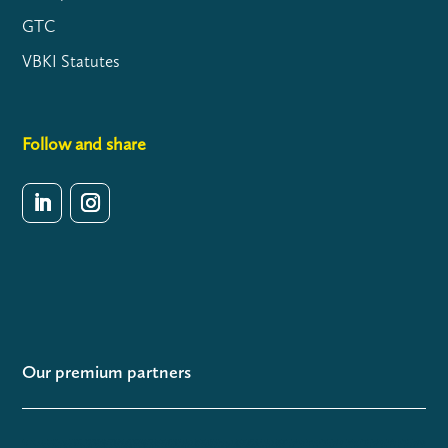
GTC
VBKI Statutes
Follow and share
Our premium partners