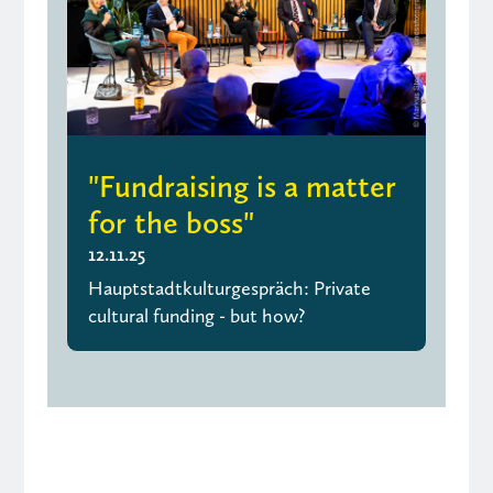
"Fundraising is a matter
for the boss"
12.11.25
Hauptstadtkulturgespräch: Private
cultural funding - but how?