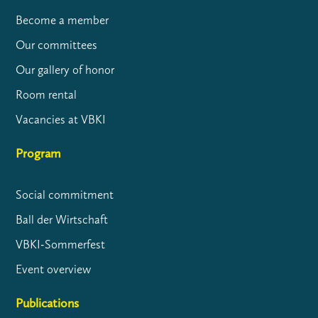
Become a member
Our committees
Our gallery of honor
Room rental
Vacancies at VBKI
Program
Social commitment
Ball der Wirtschaft
VBKI-Sommerfest
Event overview
Publications