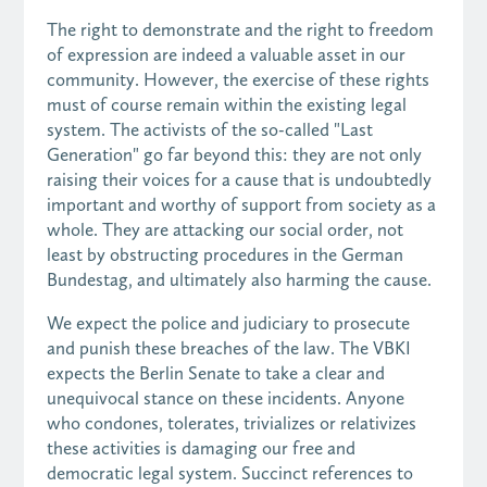
The right to demonstrate and the right to freedom
of expression are indeed a valuable asset in our
community. However, the exercise of these rights
must of course remain within the existing legal
system. The activists of the so-called "Last
Generation" go far beyond this: they are not only
raising their voices for a cause that is undoubtedly
important and worthy of support from society as a
whole. They are attacking our social order, not
least by obstructing procedures in the German
Bundestag, and ultimately also harming the cause.
We expect the police and judiciary to prosecute
and punish these breaches of the law. The VBKI
expects the Berlin Senate to take a clear and
unequivocal stance on these incidents. Anyone
who condones, tolerates, trivializes or relativizes
these activities is damaging our free and
democratic legal system. Succinct references to