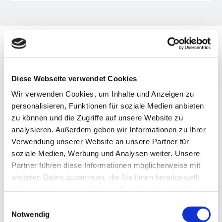
OUR TOPICS
Diese Webseite verwendet Cookies
The three dimensions of the VBKI
Wir verwenden Cookies, um Inhalte und Anzeigen zu
personalisieren, Funktionen für soziale Medien anbieten
zu können und die Zugriffe auf unsere Website zu
analysieren. Außerdem geben wir Informationen zu Ihrer
Verwendung unserer Website an unsere Partner für
soziale Medien, Werbung und Analysen weiter. Unsere

Partner führen diese Informationen möglicherweise mit
weiteren Daten zusammen, die Sie ihnen bereitgestellt
haben oder die sie im Rahmen Ihrer Nutzung der Dienste
NETWORK
gesammelt haben.
Einwilligungsauswahl
Notwendig