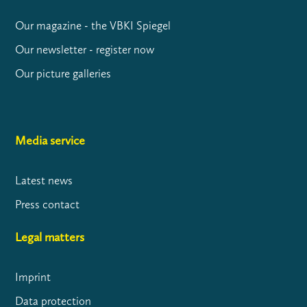
Our magazine - the VBKI Spiegel
Our newsletter - register now
Our picture galleries
Media service
Latest news
Press contact
Legal matters
Imprint
Data protection