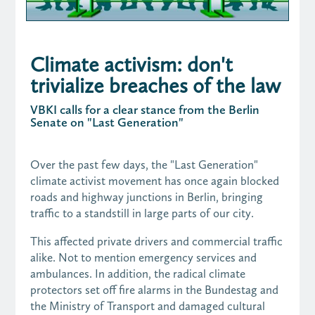
Climate activism: don't
trivialize breaches of the law
VBKI calls for a clear stance from the Berlin
Senate on "Last Generation"
Over the past few days, the "Last Generation"
climate activist movement has once again blocked
roads and highway junctions in Berlin, bringing
traffic to a standstill in large parts of our city.
This affected private drivers and commercial traffic
alike. Not to mention emergency services and
ambulances. In addition, the radical climate
protectors set off fire alarms in the Bundestag and
the Ministry of Transport and damaged cultural