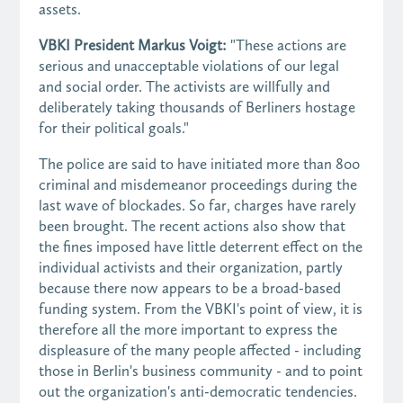
assets.
VBKI President Markus Voigt:
"These actions are
serious and unacceptable violations of our legal
and social order. The activists are willfully and
deliberately taking thousands of Berliners hostage
for their political goals."
The police are said to have initiated more than 800
criminal and misdemeanor proceedings during the
last wave of blockades. So far, charges have rarely
been brought. The recent actions also show that
the fines imposed have little deterrent effect on the
individual activists and their organization, partly
because there now appears to be a broad-based
funding system. From the VBKI's point of view, it is
therefore all the more important to express the
displeasure of the many people affected - including
those in Berlin's business community - and to point
out the organization's anti-democratic tendencies.