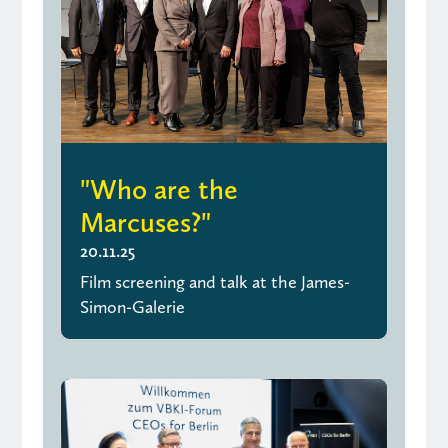
"Who are the
Marcuses?"
20.11.25
Film screening and talk at the James-
Simon-Galerie