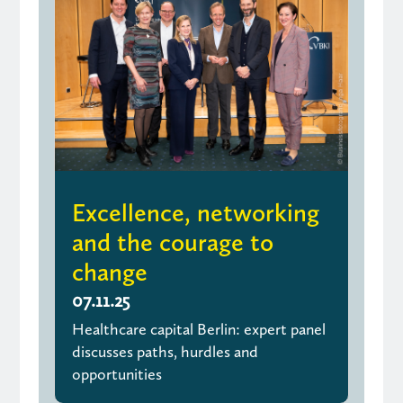
Excellence, networking
and the courage to
change
07.11.25
Healthcare capital Berlin: expert panel
discusses paths, hurdles and
opportunities