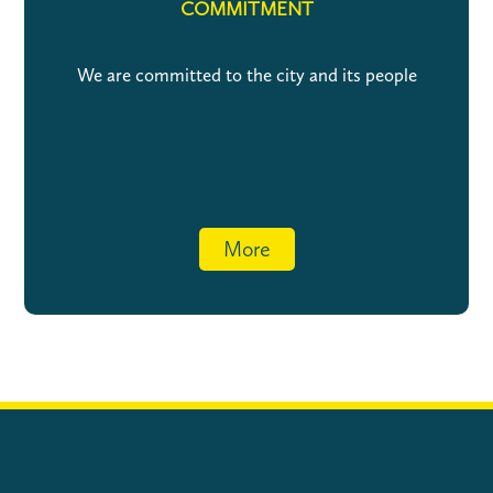
COMMITMENT
We are committed to the city and its people
More