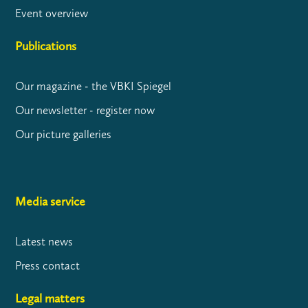
Event overview
Publications
Our magazine - the VBKI Spiegel
Our newsletter - register now
Our picture galleries
Media service
Latest news
Press contact
Legal matters