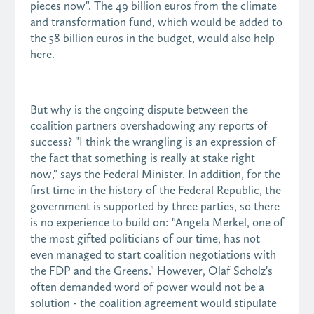
pieces now". The 49 billion euros from the climate
and transformation fund, which would be added to
the 58 billion euros in the budget, would also help
here.
But why is the ongoing dispute between the
coalition partners overshadowing any reports of
success? "I think the wrangling is an expression of
the fact that something is really at stake right
now," says the Federal Minister. In addition, for the
first time in the history of the Federal Republic, the
government is supported by three parties, so there
is no experience to build on: "Angela Merkel, one of
the most gifted politicians of our time, has not
even managed to start coalition negotiations with
the FDP and the Greens." However, Olaf Scholz's
often demanded word of power would not be a
solution - the coalition agreement would stipulate