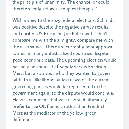
the principle of unanimity. The chancellor could
therefore only act as a "couples therapist".
With a view to the 2025 federal elections, Schmidt
was positive despite the negative survey results
and quoted US President Joe Biden with "Don't
compare me with the almighty, compare me with
the alternative". There are currently poor approval
ratings in many industrialized countries despite
good economic data. The upcoming election would
not only be about Olaf Scholz versus Friedrich
Merz, but also about who they wanted to govern
with. In all likelihood, at least two of the current
governing parties would be represented in the
government again, so the dispute would continue.
He was confident that voters would ultimately
prefer to see Olaf Scholz rather than Friedrich
Merz as the mediator of the yellow-green
differences.