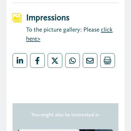
Impressions

To the picture gallery: Please
click
here>
You might also be interested in