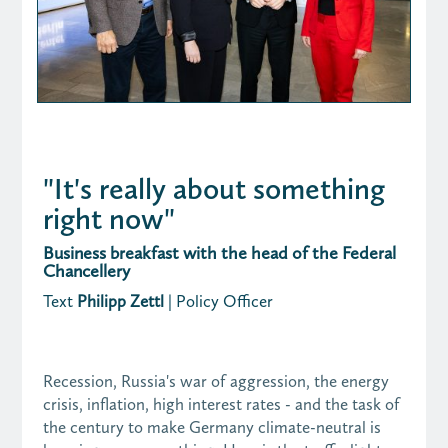
"It's really about something
right now"
Business breakfast with the head of the Federal
Chancellery
Text
Philipp Zettl
| Policy Officer
Recession, Russia's war of aggression, the energy
crisis, inflation, high interest rates - and the task of
the century to make Germany climate-neutral is