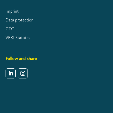
Imprint
Data protection
GTC
VBKI Statutes
Follow and share