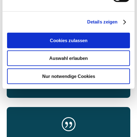
NETWORK
Details zeigen
We bring Berlin's decision-makers together
Cookies zulassen
Auswahl erlauben
Nur notwendige Cookies
More
|