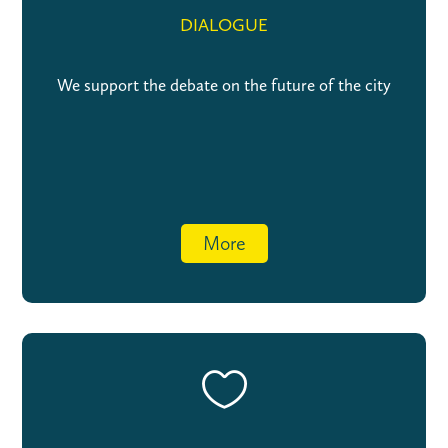
DIALOGUE
We support the debate on the future of the city
More
