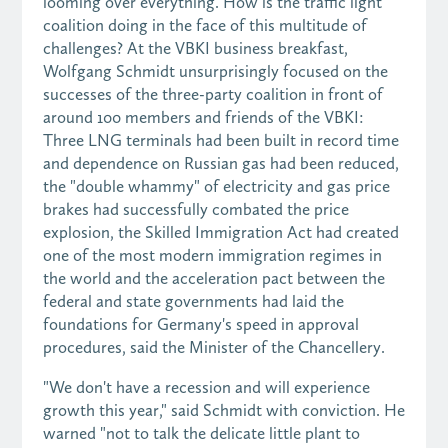
looming over everything. How is the traffic light
coalition doing in the face of this multitude of
challenges? At the VBKI business breakfast,
Wolfgang Schmidt unsurprisingly focused on the
successes of the three-party coalition in front of
around 100 members and friends of the VBKI:
Three LNG terminals had been built in record time
and dependence on Russian gas had been reduced,
the "double whammy" of electricity and gas price
brakes had successfully combated the price
explosion, the Skilled Immigration Act had created
one of the most modern immigration regimes in
the world and the acceleration pact between the
federal and state governments had laid the
foundations for Germany's speed in approval
procedures, said the Minister of the Chancellery.
"We don't have a recession and will experience
growth this year," said Schmidt with conviction. He
warned "not to talk the delicate little plant to