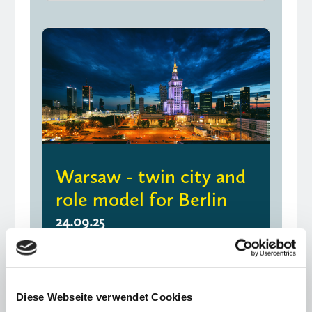
Warsaw - twin city and
role model for Berlin
24.09.25
Opinion piece by Kirsten Giering and
Johannes von Thadden
Diese Webseite verwendet Cookies