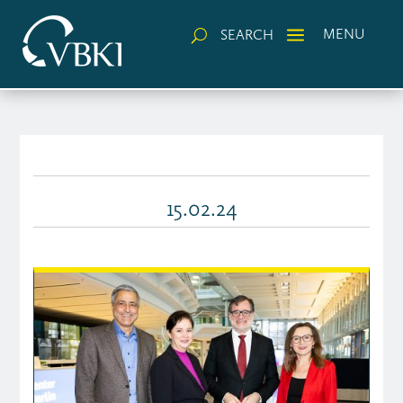
a
MENU
SEARCH
U
15.02.24