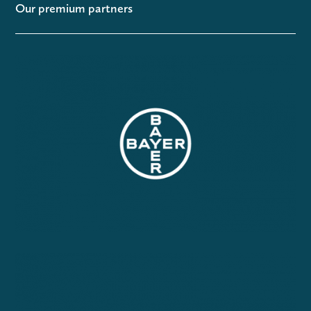
Our premium partners