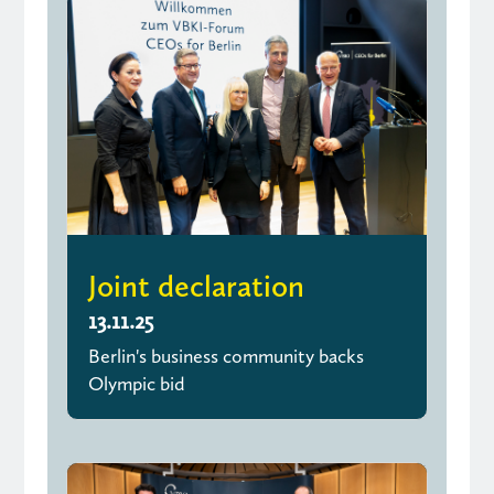
Joint declaration
13.11.25
Berlin's business community backs
Olympic bid