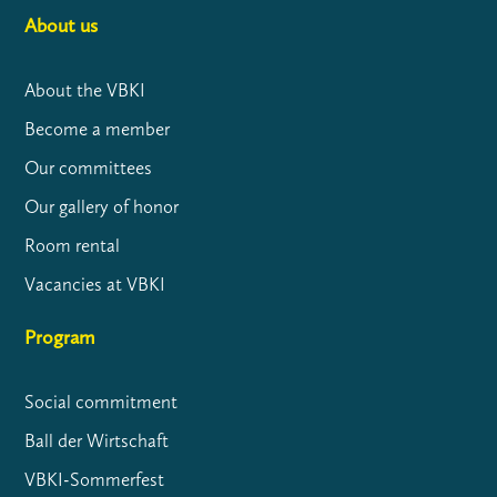
About us
About the VBKI
Become a member
Our committees
Our gallery of honor
Room rental
Vacancies at VBKI
Program
Social commitment
Ball der Wirtschaft
VBKI-Sommerfest