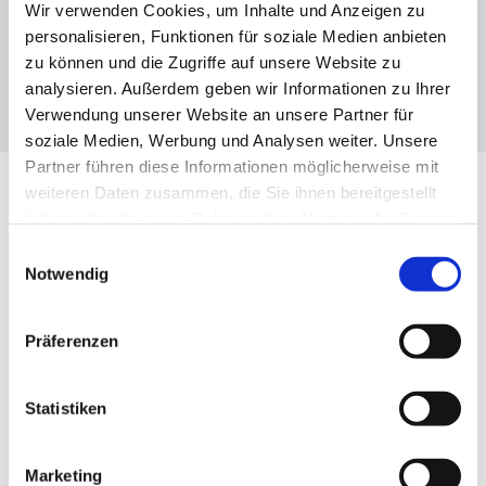
Wir verwenden Cookies, um Inhalte und Anzeigen zu
personalisieren, Funktionen für soziale Medien anbieten
zu können und die Zugriffe auf unsere Website zu
analysieren. Außerdem geben wir Informationen zu Ihrer
Verwendung unserer Website an unsere Partner für
soziale Medien, Werbung und Analysen weiter. Unsere
Partner führen diese Informationen möglicherweise mit
weiteren Daten zusammen, die Sie ihnen bereitgestellt
haben oder die sie im Rahmen Ihrer Nutzung der Dienste
OUR TOPICS
gesammelt haben.
Einwilligungsauswahl
Notwendig
The three dimensions of the VBKI
Präferenzen
Statistiken

Marketing