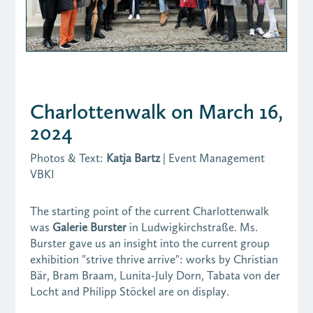
Charlottenwalk on March 16,
2024
Photos & Text:
Katja Bartz
| Event Management
VBKI
The starting point of the current Charlottenwalk
was
Galerie Burster
in Ludwigkirchstraße. Ms.
Burster gave us an insight into the current group
exhibition "strive thrive arrive": works by Christian
Bär, Bram Braam, Lunita-July Dorn, Tabata von der
Locht and Philipp Stöckel are on display.