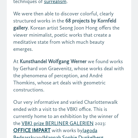
techniques of
surrealism
.
We were then able to discover colorful, clearly
structured works in the
68 projects by Kornfeld
gallery
. Korean artist Seong Joon Hong offers the
viewer minimalist, poetic works that create a
meditative state from which much beauty
emerges.
At
Kunsthandel Wolfgang Werner
we found works
by Gerhard von Graevenitz, whose works deal with
the phenomena of perception, and André
Thomkins, whose art deals with geometric
constructions.
Our very informative and varied Charlottenwalk
ended with a visit to the VBKI office. This is
currently home to an exhibition by the
winner of
the
VBKI prize BERLINER GALERIEN
2023:
OFFICE IMPART
with works by
Jagoda
Bednarsky
and
Hannah Sophie Dunkelberg
.