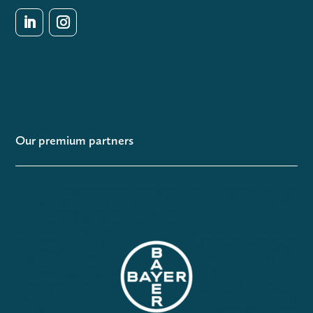
Our premium partners