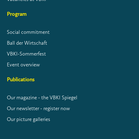
Program
Social commitment
Ball der Wirtschaft
VBKI-Sommerfest
Event overview
Publications
Our magazine - the VBKI Spiegel
Our newsletter - register now
Our picture galleries