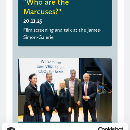
"Who are the
Marcuses?"
20.11.25
Film screening and talk at the James-
Simon-Galerie