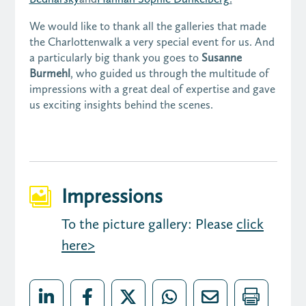
We would like to thank all the galleries that made
the Charlottenwalk a very special event for us. And
a particularly big thank you goes to
Susanne
Burmehl
, who guided us through the multitude of
impressions with a great deal of expertise and gave
us exciting insights behind the scenes.
Impressions

To the picture gallery: Please
click
here>