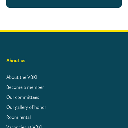
About us
About the VBKI
Become a member
Our committees
Our gallery of honor
Room rental
Vacancies at VBKI