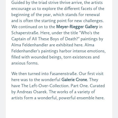
Guided by the triad strive thrive arrive, the artists
encourage us to explore the different facets of the
beginning of the year, which stands for renewal
and is often the starting point for new challenges.
We continued on to the
Meyer-Riegger Gallery
in
Schaperstraße. Here, under the title "Who's the
Captain of All These Boys of Death?" paintings by
Alma Feldenhandler are exhibited here. Alma
Feldenhandler's paintings harbor intense emotions,
filled with wounded beings, torn existences and
anxious forms.
We then turned into Fasanenstraße. Our first visit
here was to the wonderful
Galerie Crone
. They
have The Left-Over-Collection. Part One. Curated
by Andreas Osarek. The works of a variety of
artists form a wonderful, powerful ensemble here.