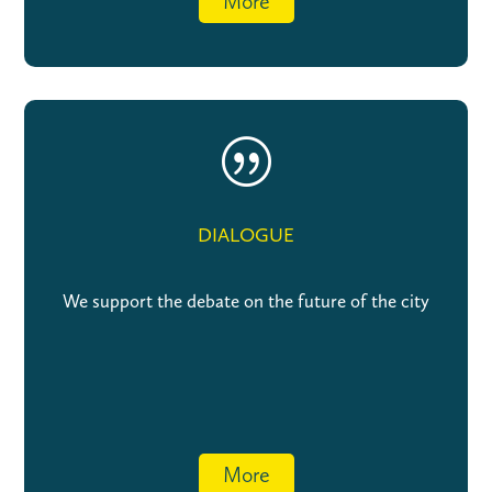
More
|
DIALOGUE
We support the debate on the future of the city
More