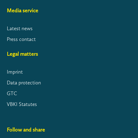
Media service
Latest news
Press contact
Legal matters
Imprint
Data protection
GTC
VBKI Statutes
Follow and share