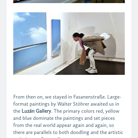
From then on, we stayed in Fasanenstraße. Large-
format paintings by Walter Stöhrer awaited us in
the
Luzán Gallery
. The primary colors red, yellow
and blue dominate the paintings and set pieces
from the real world appear again and again, so
there are parallels to both doodling and the artistic