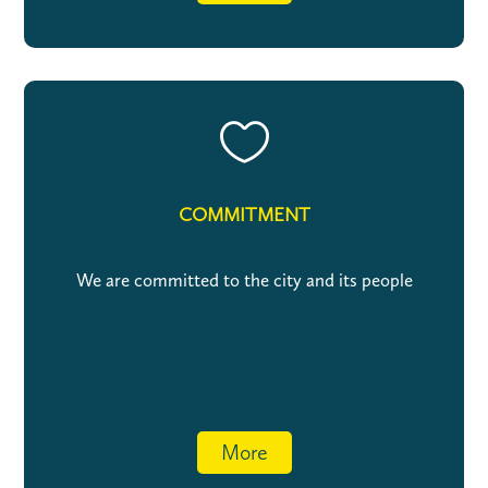

COMMITMENT
We are committed to the city and its people
More