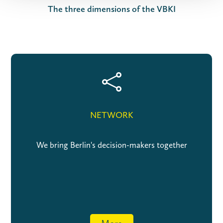
The three dimensions of the VBKI

NETWORK
We bring Berlin's decision-makers together