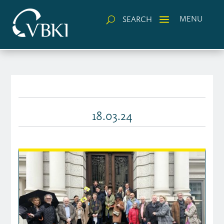
a
MENU
SEARCH
U
18.03.24