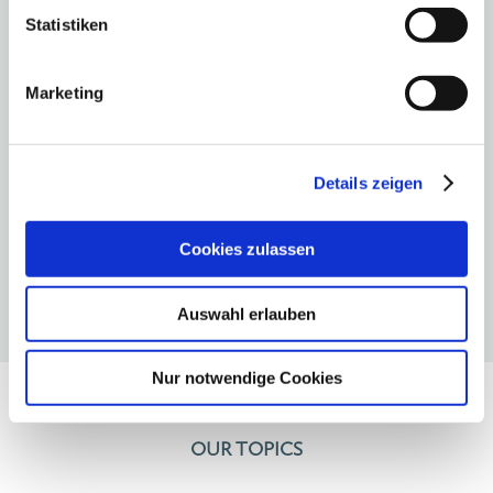
for the boss"
Statistiken
12.11.25
Marketing
Hauptstadtkulturgespräch: Private
cultural funding - but how?
Details zeigen
Cookies zulassen
Auswahl erlauben
Nur notwendige Cookies
OUR TOPICS