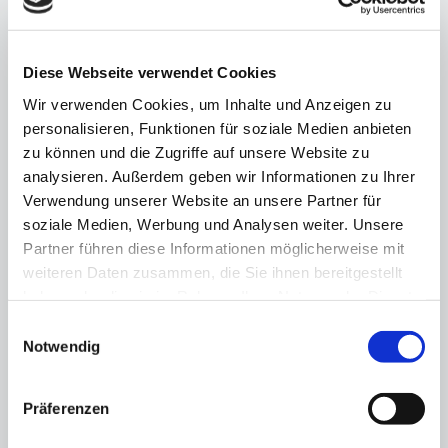
Joint declaration
13.11.25
Diese Webseite verwendet Cookies
Berlin's business community backs
Olympic bid
Wir verwenden Cookies, um Inhalte und Anzeigen zu
personalisieren, Funktionen für soziale Medien anbieten
zu können und die Zugriffe auf unsere Website zu
analysieren. Außerdem geben wir Informationen zu Ihrer
Verwendung unserer Website an unsere Partner für
soziale Medien, Werbung und Analysen weiter. Unsere
Partner führen diese Informationen möglicherweise mit
weiteren Daten zusammen, die Sie ihnen bereitgestellt
haben oder die sie im Rahmen Ihrer Nutzung der Dienste
gesammelt haben.
Einwilligungsauswahl
Notwendig
Präferenzen
"Fundraising is a matter