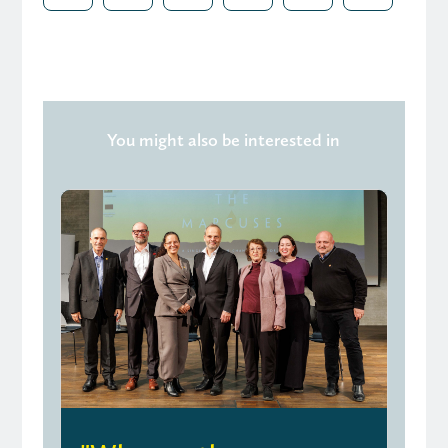
You might also be interested in