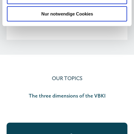
Nur notwendige Cookies
OUR TOPICS
The three dimensions of the VBKI