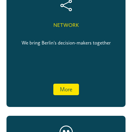

NETWORK
We bring Berlin's decision-makers together
More