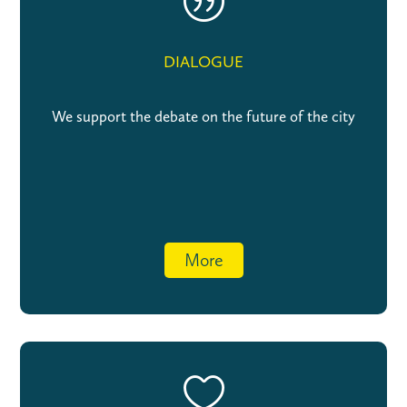
|
DIALOGUE
We support the debate on the future of the city
More
