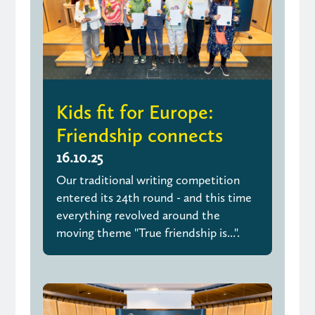
Kids fit for Europe:
Friendship connects
16.10.25
Our traditional writing competition
entered its 24th round - and this time
everything revolved around the
moving theme "True friendship is...".