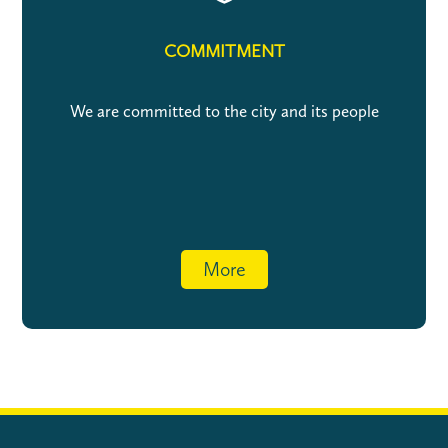
COMMITMENT
We are committed to the city and its people
More