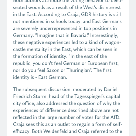
Both authors attribute the voting behavior to deep-
seated wounds as a result of the West's disinterest
in the East. According to Czaja, GDR history is still
not mentioned in schools today, and East Germans
are severely underrepresented in top positions in
Germany. "Imagine that in Bavaria." Interestingly,
these negative experiences led to a kind of wagon-
castle mentality in the East, which can be seen in
the formation of identity. "In the east of the
republic, you don't feel German or European first,
nor do you feel Saxon or Thuringian". The first
identity is - East German.
The subsequent discussion, moderated by Daniel
Friedrich Sturm, head of the Tagesspiegel's capital
city office, also addressed the question of why the
experiences of difference described above are not
reflected in the large number of votes for the AfD.
Czaja sees this as an outlet to regain a form of self-
efficacy. Both Weidenfeld and Czaja referred to the