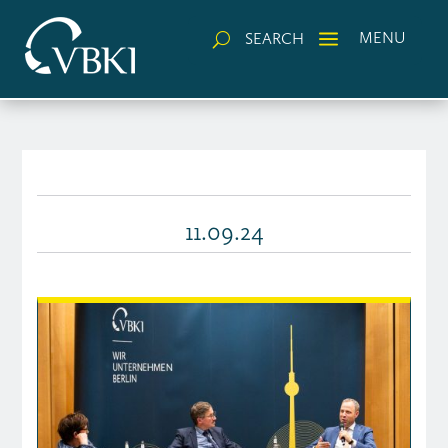
a
MENU
SEARCH
U
11.09.24