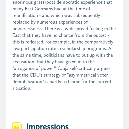
enormous grassroots democratic experience that
many East Germans had at the time of
reunification - and which was subsequently
replaced by numerous experiences of
powerlessness. There is a widespread feeling in the
East that they have no chance from the outset -
this is reflected, for example, in the comparatively
low participation rate in scholarship programs. At
the same time, politicians have to put up with the
accusation that they have given in to the
"arrogance of power". Czaja self-critically argues
that the CDU's strategy of "asymmetrical voter
demobilization" is partly to blame for the current
situation.
Impressions
