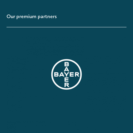
Our premium partners