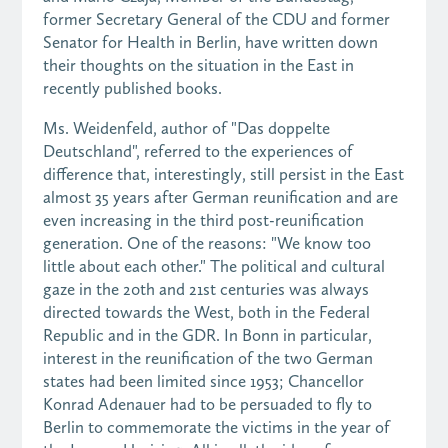
former Secretary General of the CDU and former
Senator for Health in Berlin, have written down
their thoughts on the situation in the East in
recently published books.
Ms. Weidenfeld, author of "Das doppelte
Deutschland", referred to the experiences of
difference that, interestingly, still persist in the East
almost 35 years after German reunification and are
even increasing in the third post-reunification
generation. One of the reasons: "We know too
little about each other." The political and cultural
gaze in the 20th and 21st centuries was always
directed towards the West, both in the Federal
Republic and in the GDR. In Bonn in particular,
interest in the reunification of the two German
states had been limited since 1953; Chancellor
Konrad Adenauer had to be persuaded to fly to
Berlin to commemorate the victims in the year of