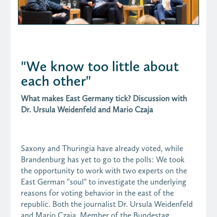
"We know too little about
each other"
What makes East Germany tick? Discussion with
Dr. Ursula Weidenfeld and Mario Czaja
Saxony and Thuringia have already voted, while
Brandenburg has yet to go to the polls: We took
the opportunity to work with two experts on the
East German "soul" to investigate the underlying
reasons for voting behavior in the east of the
republic. Both the journalist Dr. Ursula Weidenfeld
and Mario Czaja, Member of the Bundestag,