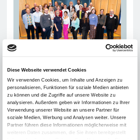
Ceremonial conclusion
Diese Webseite verwendet Cookies
of the VBKI Mentoring
Wir verwenden Cookies, um Inhalte und Anzeigen zu
Program 2025
personalisieren, Funktionen für soziale Medien anbieten
zu können und die Zugriffe auf unsere Website zu
29.09.25
analysieren. Außerdem geben wir Informationen zu Ihrer
Mentors and mentees accompanied
Verwendung unserer Website an unsere Partner für
each other for a year, exchanging
soziale Medien, Werbung und Analysen weiter. Unsere
experiences and making valuable
Partner führen diese Informationen möglicherweise mit
contacts
weiteren Daten zusammen, die Sie ihnen bereitgestellt
haben oder die sie im Rahmen Ihrer Nutzung der Dienste