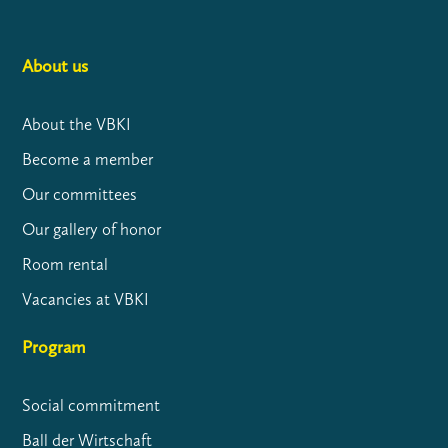
About us
About the VBKI
Become a member
Our committees
Our gallery of honor
Room rental
Vacancies at VBKI
Program
Social commitment
Ball der Wirtschaft