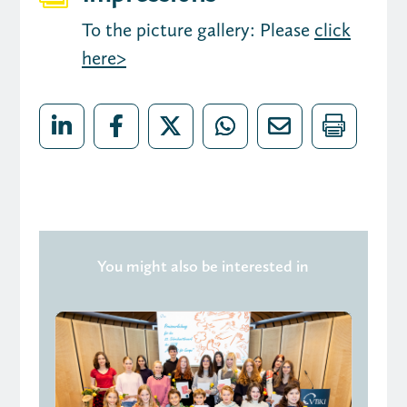
To the picture gallery: Please
click
here>
You might also be interested in