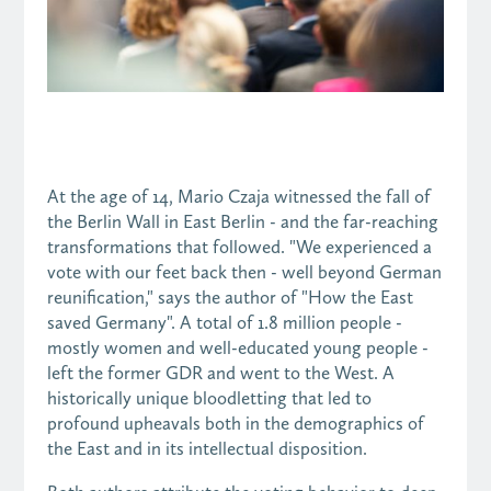
At the age of 14, Mario Czaja witnessed the fall of
the Berlin Wall in East Berlin - and the far-reaching
transformations that followed. "We experienced a
vote with our feet back then - well beyond German
reunification," says the author of "How the East
saved Germany". A total of 1.8 million people -
mostly women and well-educated young people -
left the former GDR and went to the West. A
historically unique bloodletting that led to
profound upheavals both in the demographics of
the East and in its intellectual disposition.