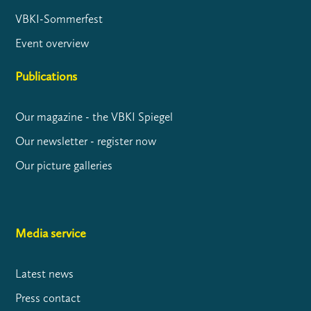
VBKI-Sommerfest
Event overview
Publications
Our magazine - the VBKI Spiegel
Our newsletter - register now
Our picture galleries
Media service
Latest news
Press contact