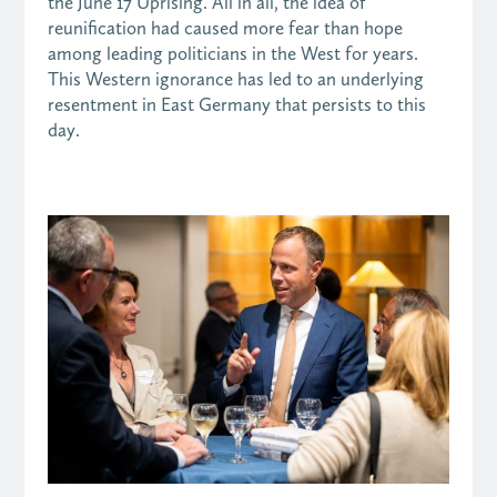
the June 17 Uprising. All in all, the idea of
reunification had caused more fear than hope
among leading politicians in the West for years.
This Western ignorance has led to an underlying
resentment in East Germany that persists to this
day.