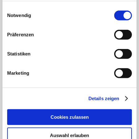
gesammelt haben.
Einwilligungsauswahl
Notwendig
Präferenzen
Statistiken
Marketing
Memorial concert for
the 80th anniversary of
Details zeigen
the end of the war
13.05.25
Cookies zulassen
An evening of remembrance, music and
responsibility
Auswahl erlauben