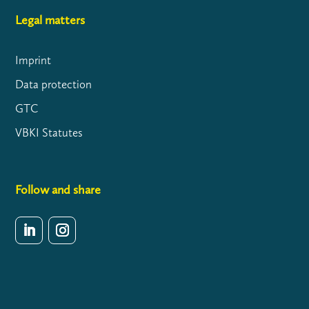
Legal matters
Imprint
Data protection
GTC
VBKI Statutes
Follow and share