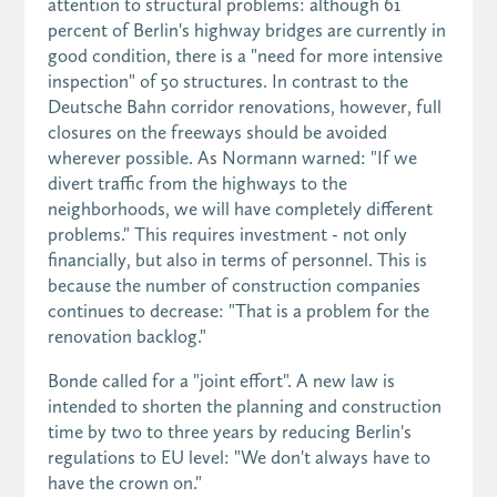
attention to structural problems: although 61
percent of Berlin's highway bridges are currently in
good condition, there is a "need for more intensive
inspection" of 50 structures. In contrast to the
Deutsche Bahn corridor renovations, however, full
closures on the freeways should be avoided
wherever possible. As Normann warned: "If we
divert traffic from the highways to the
neighborhoods, we will have completely different
problems." This requires investment - not only
financially, but also in terms of personnel. This is
because the number of construction companies
continues to decrease: "That is a problem for the
renovation backlog."
Bonde called for a "joint effort". A new law is
intended to shorten the planning and construction
time by two to three years by reducing Berlin's
regulations to EU level: "We don't always have to
have the crown on."