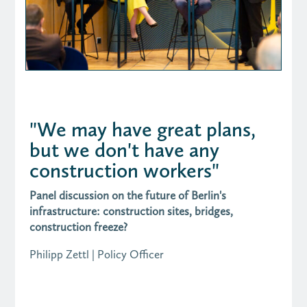
"We may have great plans,
but we don't have any
construction workers"
Panel discussion on the future of Berlin's
infrastructure: construction sites, bridges,
construction freeze?
Philipp Zettl | Policy Officer