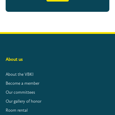
About us
About the VBKI
Become a member
Our committees
Our gallery of honor
Room rental