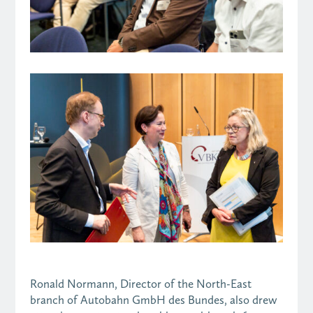
Ronald Normann, Director of the North-East
branch of Autobahn GmbH des Bundes, also drew