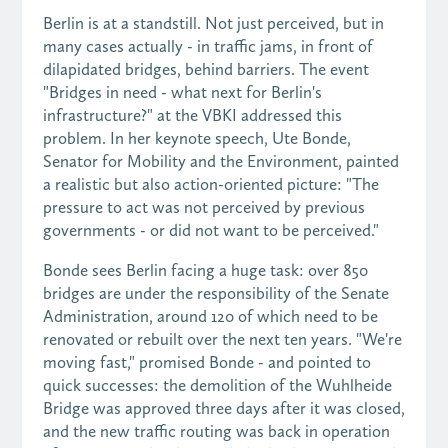
Berlin is at a standstill. Not just perceived, but in
many cases actually - in traffic jams, in front of
dilapidated bridges, behind barriers. The event
"Bridges in need - what next for Berlin's
infrastructure?" at the VBKI addressed this
problem. In her keynote speech, Ute Bonde,
Senator for Mobility and the Environment, painted
a realistic but also action-oriented picture: "The
pressure to act was not perceived by previous
governments - or did not want to be perceived."
Bonde sees Berlin facing a huge task: over 850
bridges are under the responsibility of the Senate
Administration, around 120 of which need to be
renovated or rebuilt over the next ten years. "We're
moving fast," promised Bonde - and pointed to
quick successes: the demolition of the Wuhlheide
Bridge was approved three days after it was closed,
and the new traffic routing was back in operation