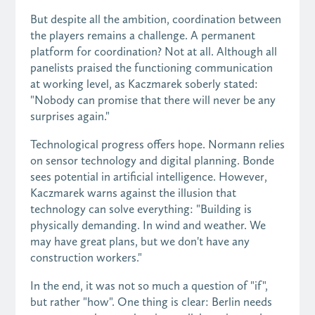
But despite all the ambition, coordination between
the players remains a challenge. A permanent
platform for coordination? Not at all. Although all
panelists praised the functioning communication
at working level, as Kaczmarek soberly stated:
"Nobody can promise that there will never be any
surprises again."
Technological progress offers hope. Normann relies
on sensor technology and digital planning. Bonde
sees potential in artificial intelligence. However,
Kaczmarek warns against the illusion that
technology can solve everything: "Building is
physically demanding. In wind and weather. We
may have great plans, but we don't have any
construction workers."
In the end, it was not so much a question of "if",
but rather "how". One thing is clear: Berlin needs