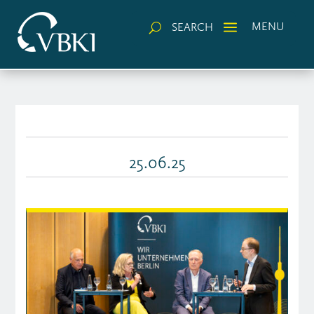
a
MENU
SEARCH
U
25.06.25