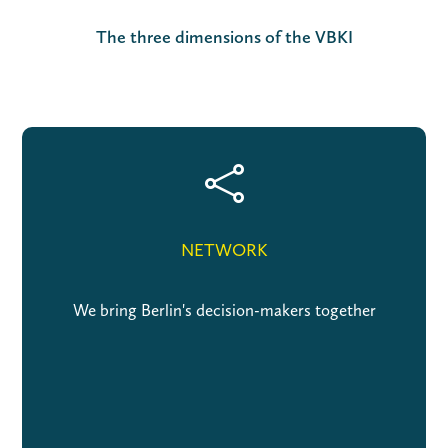
The three dimensions of the VBKI

NETWORK
We bring Berlin's decision-makers together