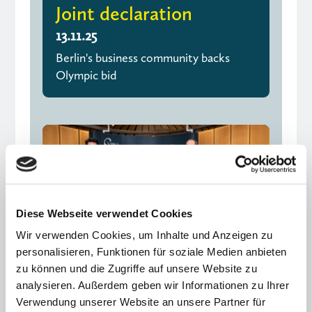
Joint declaration
13.11.25
Berlin's business community backs
Olympic bid
Diese Webseite verwendet Cookies
Wir verwenden Cookies, um Inhalte und Anzeigen zu
personalisieren, Funktionen für soziale Medien anbieten
zu können und die Zugriffe auf unsere Website zu
analysieren. Außerdem geben wir Informationen zu Ihrer
Verwendung unserer Website an unsere Partner für
Excellence, networking