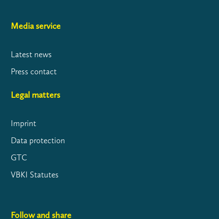
Media service
Latest news
Press contact
Legal matters
Imprint
Data protection
GTC
VBKI Statutes
Follow and share