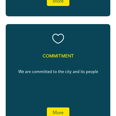
More

COMMITMENT
We are committed to the city and its people
More