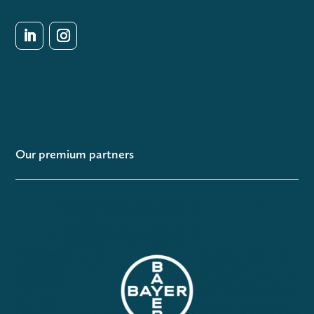
Our premium partners