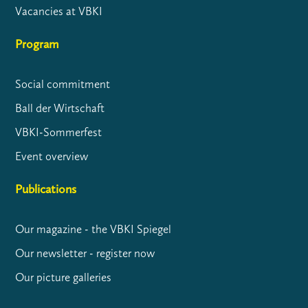
Vacancies at VBKI
Program
Social commitment
Ball der Wirtschaft
VBKI-Sommerfest
Event overview
Publications
Our magazine - the VBKI Spiegel
Our newsletter - register now
Our picture galleries