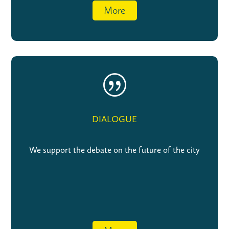
More
|
DIALOGUE
We support the debate on the future of the city