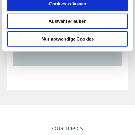
Warsaw - twin city and
Cookies zulassen
role model for Berlin
Auswahl erlauben
24.09.25
Opinion piece by Kirsten Giering and
Nur notwendige Cookies
Johannes von Thadden
OUR TOPICS