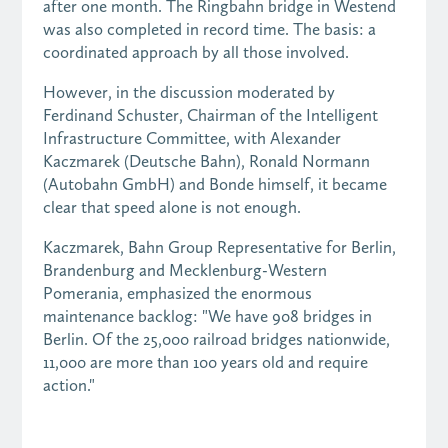
after one month. The Ringbahn bridge in Westend
was also completed in record time. The basis: a
coordinated approach by all those involved.
However, in the discussion moderated by
Ferdinand Schuster, Chairman of the Intelligent
Infrastructure Committee, with Alexander
Kaczmarek (Deutsche Bahn), Ronald Normann
(Autobahn GmbH) and Bonde himself, it became
clear that speed alone is not enough.
Kaczmarek, Bahn Group Representative for Berlin,
Brandenburg and Mecklenburg-Western
Pomerania, emphasized the enormous
maintenance backlog: "We have 908 bridges in
Berlin. Of the 25,000 railroad bridges nationwide,
11,000 are more than 100 years old and require
action."