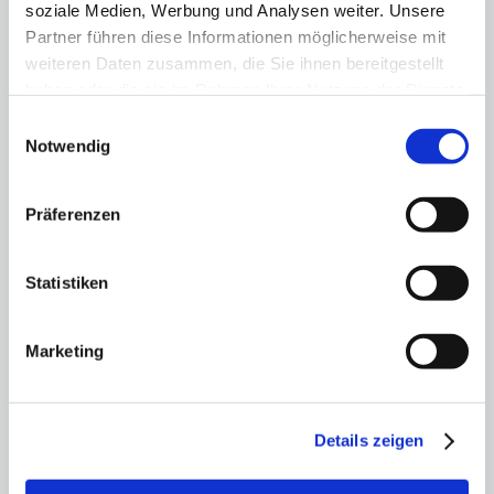
soziale Medien, Werbung und Analysen weiter. Unsere
and the courage to
Partner führen diese Informationen möglicherweise mit
change
weiteren Daten zusammen, die Sie ihnen bereitgestellt
haben oder die sie im Rahmen Ihrer Nutzung der Dienste
07.11.25
gesammelt haben.
Einwilligungsauswahl
Healthcare capital Berlin: expert panel
Notwendig
discusses paths, hurdles and
opportunities
Präferenzen
Statistiken
Marketing
Details zeigen