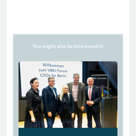
You might also be interested in