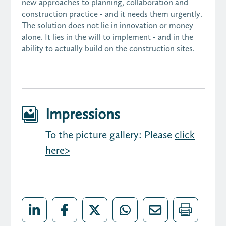
new approaches to planning, collaboration and
construction practice - and it needs them urgently.
The solution does not lie in innovation or money
alone. It lies in the will to implement - and in the
ability to actually build on the construction sites.
Impressions

To the picture gallery: Please
click
here>