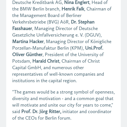
Deutsche Kreditbank AG,
Nina Englert
, Head of
the BMW Berlin branch,
Henrik Falk
, Chairman of
the Management Board of Berliner
Verkehrsbetriebe (BVG) AöR,
Dr. Stephan
Fasshauer
, Managing Director of Deutsche
Gesetzliche Unfallversicherung e. V. (DGUV),
Martina Hacker
, Managing Director of Königliche
Porzellan-Manufaktur Berlin (KPM),
Uni.Prof.
Oliver Günther
, President of the University of
Potsdam,
Harald Christ
, Chairman of Christ
Capital GmbH, and numerous other
representatives of well-known companies and
institutions in the capital region.
"The games would be a strong symbol of openness,
diversity and motivation - and a common goal that
will motivate and unite our city for years to come,"
said
Prof. Dr. Jörg Ritter,
initiator and coordinator
of the CEOs for Berlin forum.