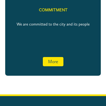
COMMITMENT
We are committed to the city and its people
More