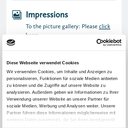
Impressions

To the picture gallery: Please
click
here>
Diese Webseite verwendet Cookies
Wir verwenden Cookies, um Inhalte und Anzeigen zu
personalisieren, Funktionen für soziale Medien anbieten
zu können und die Zugriffe auf unsere Website zu
analysieren. Außerdem geben wir Informationen zu Ihrer
Verwendung unserer Website an unsere Partner für
soziale Medien, Werbung und Analysen weiter. Unsere
You might also be interested in
Partner führen diese Informationen möglicherweise mit
weiteren Daten zusammen, die Sie ihnen bereitgestellt
haben oder die sie im Rahmen Ihrer Nutzung der Dienste