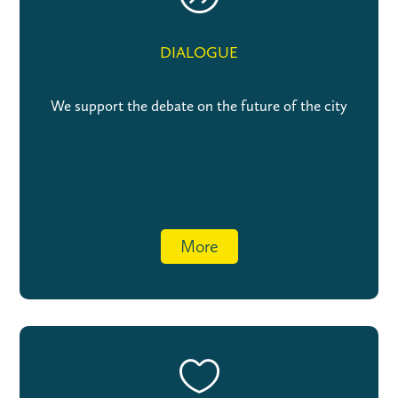
DIALOGUE
We support the debate on the future of the city
More
