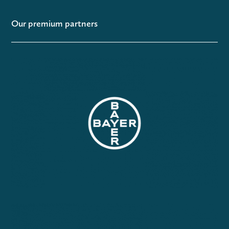
Our premium partners