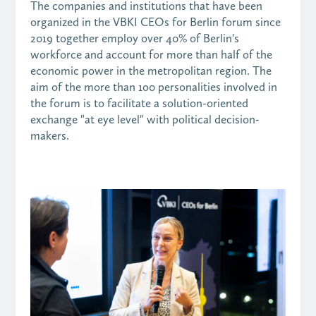
The companies and institutions that have been
organized in the VBKI CEOs for Berlin forum since
2019 together employ over 40% of Berlin's
workforce and account for more than half of the
economic power in the metropolitan region. The
aim of the more than 1o0 personalities involved in
the forum is to facilitate a solution-oriented
exchange "at eye level" with political decision-
makers.