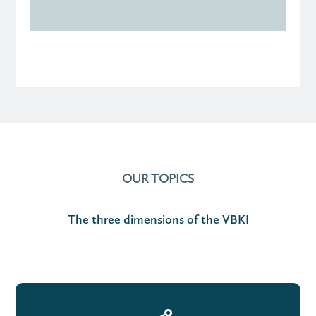
OUR TOPICS
The three dimensions of the VBKI