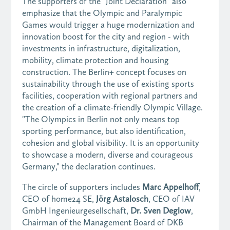
The supporters of the "Joint Declaration" also
emphasize that the Olympic and Paralympic
Games would trigger a huge modernization and
innovation boost for the city and region - with
investments in infrastructure, digitalization,
mobility, climate protection and housing
construction. The Berlin+ concept focuses on
sustainability through the use of existing sports
facilities, cooperation with regional partners and
the creation of a climate-friendly Olympic Village.
"The Olympics in Berlin not only means top
sporting performance, but also identification,
cohesion and global visibility. It is an opportunity
to showcase a modern, diverse and courageous
Germany," the declaration continues.
The circle of supporters includes
Marc Appelhoff
,
CEO of home24 SE,
Jörg Astalosch
, CEO of IAV
GmbH Ingenieurgesellschaft,
Dr. Sven Deglow
,
Chairman of the Management Board of DKB