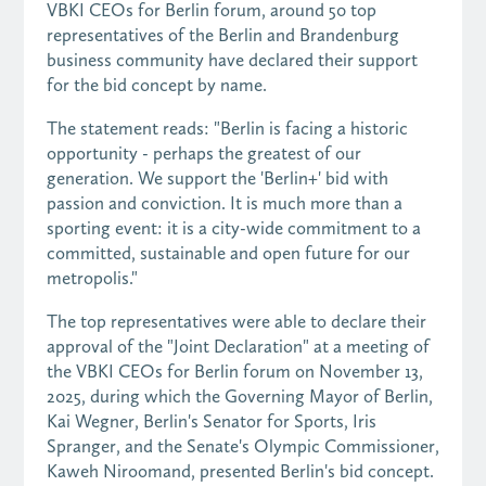
VBKI CEOs for Berlin forum, around 50 top
representatives of the Berlin and Brandenburg
business community have declared their support
for the bid concept by name.
The statement reads: "Berlin is facing a historic
opportunity - perhaps the greatest of our
generation. We support the 'Berlin+' bid with
passion and conviction. It is much more than a
sporting event: it is a city-wide commitment to a
committed, sustainable and open future for our
metropolis."
The top representatives were able to declare their
approval of the "Joint Declaration" at a meeting of
the VBKI CEOs for Berlin forum on November 13,
2025, during which the Governing Mayor of Berlin,
Kai Wegner, Berlin's Senator for Sports, Iris
Spranger, and the Senate's Olympic Commissioner,
Kaweh Niroomand, presented Berlin's bid concept.