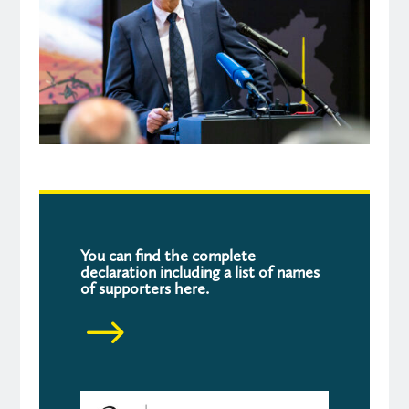
You can find the complete
declaration including a list of names
of supporters
here.
$