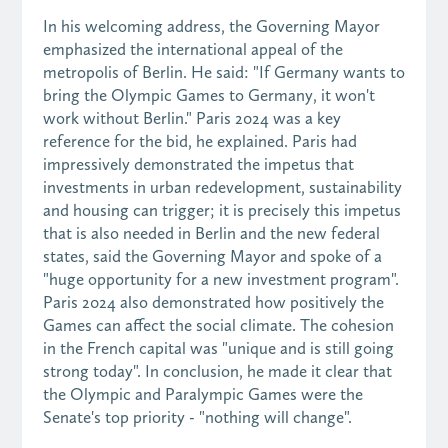
In his welcoming address, the Governing Mayor
emphasized the international appeal of the
metropolis of Berlin. He said: "If Germany wants to
bring the Olympic Games to Germany, it won't
work without Berlin." Paris 2024 was a key
reference for the bid, he explained. Paris had
impressively demonstrated the impetus that
investments in urban redevelopment, sustainability
and housing can trigger; it is precisely this impetus
that is also needed in Berlin and the new federal
states, said the Governing Mayor and spoke of a
"huge opportunity for a new investment program".
Paris 2024 also demonstrated how positively the
Games can affect the social climate. The cohesion
in the French capital was "unique and is still going
strong today". In conclusion, he made it clear that
the Olympic and Paralympic Games were the
Senate's top priority - "nothing will change".