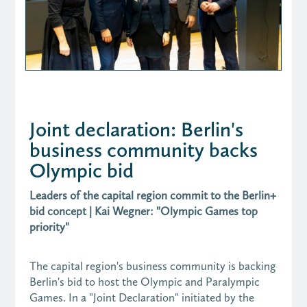
Joint declaration: Berlin's
business community backs
Olympic bid
Leaders of the capital region commit to the Berlin+
bid concept | Kai Wegner: "Olympic Games top
priority"
The capital region's business community is backing
Berlin's bid to host the Olympic and Paralympic
Games. In a "Joint Declaration" initiated by the