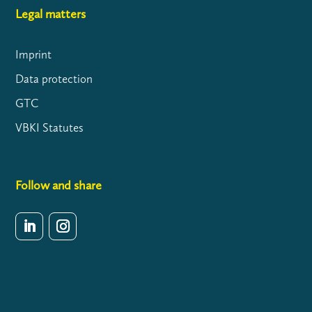
Legal matters
Imprint
Data protection
GTC
VBKI Statutes
Follow and share