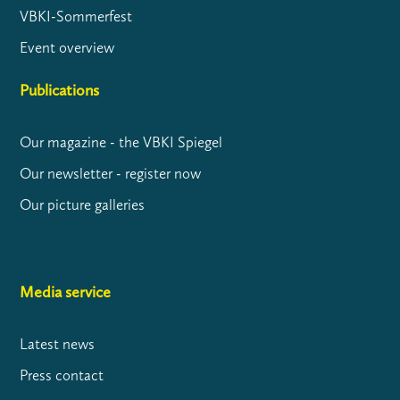
VBKI-Sommerfest
Event overview
Publications
Our magazine - the VBKI Spiegel
Our newsletter - register now
Our picture galleries
Media service
Latest news
Press contact