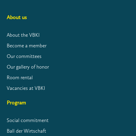
About us
About the VBKI
Become a member
Our committees
Our gallery of honor
Room rental
Vacancies at VBKI
Program
Social commitment
Ball der Wirtschaft