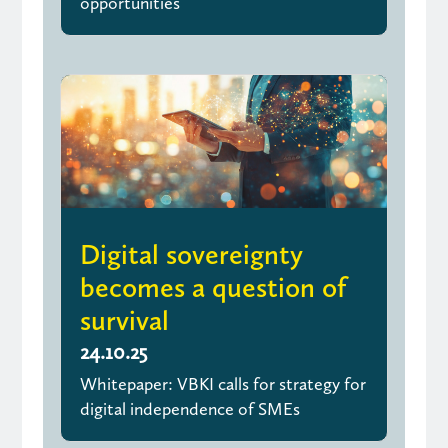
opportunities
Digital sovereignty
becomes a question of
survival
24.10.25
Whitepaper: VBKI calls for strategy for
digital independence of SMEs