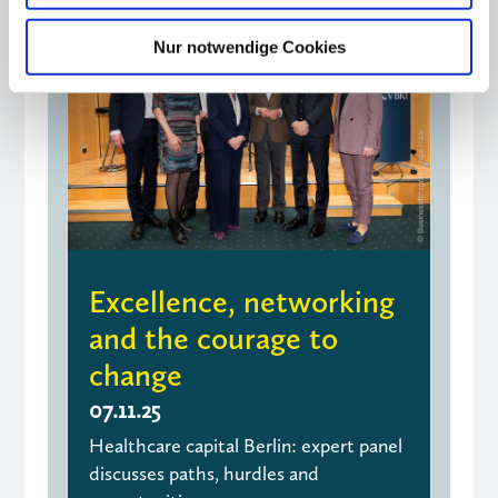
Nur notwendige Cookies
Excellence, networking
and the courage to
change
07.11.25
Healthcare capital Berlin: expert panel
discusses paths, hurdles and