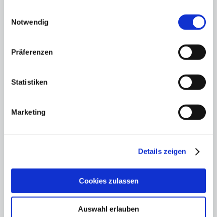
gesammelt haben.
Einwilligungsauswahl
Notwendig
Präferenzen
Statistiken
Marketing
"Fundraising is a matter
for the boss"
Details zeigen
12.11.25
Hauptstadtkulturgespräch: Private
Cookies zulassen
cultural funding - but how?
Auswahl erlauben