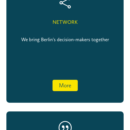

NETWORK
We bring Berlin's decision-makers together
More
|