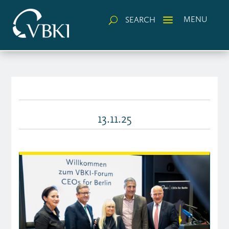
a
MENU
SEARCH
U
13.11.25