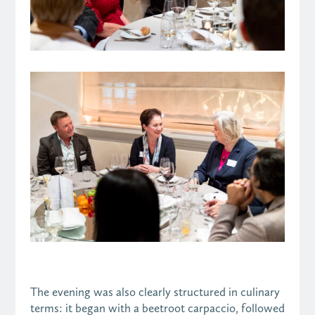
The evening was also clearly structured in culinary
terms: it began with a beetroot carpaccio, followed