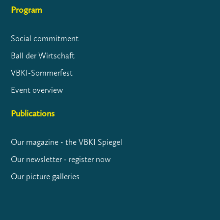
Program
Social commitment
Ball der Wirtschaft
VBKI-Sommerfest
Event overview
Publications
Our magazine - the VBKI Spiegel
Our newsletter - register now
Our picture galleries