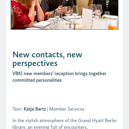
New contacts, new
perspectives
VBKI new members' reception brings together
committed personalities
Text:
Katja Bartz
| Member Services
In the stylish atmosphere of the Grand Hyatt Berlin
library, an evening full of encounters,