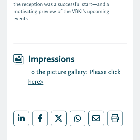
the reception was a successful start—and a
motivating preview of the VBKI's upcoming
events.
Impressions

To the picture gallery: Please
click
here>