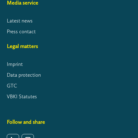
Media service
Latest news
Press contact
Legal matters
Imprint
Data protection
GTC
VBKI Statutes
Follow and share