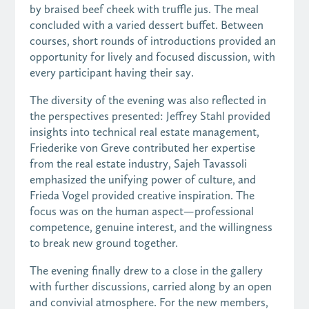
by braised beef cheek with truffle jus. The meal
concluded with a varied dessert buffet. Between
courses, short rounds of introductions provided an
opportunity for lively and focused discussion, with
every participant having their say.
The diversity of the evening was also reflected in
the perspectives presented: Jeffrey Stahl provided
insights into technical real estate management,
Friederike von Greve contributed her expertise
from the real estate industry, Sajeh Tavassoli
emphasized the unifying power of culture, and
Frieda Vogel provided creative inspiration. The
focus was on the human aspect—professional
competence, genuine interest, and the willingness
to break new ground together.
The evening finally drew to a close in the gallery
with further discussions, carried along by an open
and convivial atmosphere. For the new members,