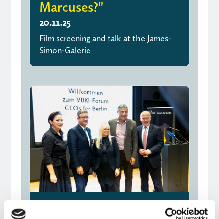
Marcuses?"
20.11.25
Film screening and talk at the James-
Simon-Galerie
Joint declaration