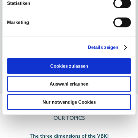
for the boss"
Statistiken
12.11.25
Hauptstadtkulturgespräch: Private
Marketing
cultural funding - but how?
Details zeigen
Cookies zulassen
Auswahl erlauben
Nur notwendige Cookies
OUR TOPICS
The three dimensions of the VBKI