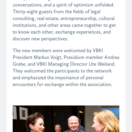
conversations, and a spirit of optimism unfolded.
Thirty-eight guests from the fields of legal
consulting, real estate, entrepreneurship, cultural
institutions, and other areas came together to get
to know each other, exchange experiences, and
discover new perspectives.
The new members were welcomed by VBKI
President Markus Voigt, Presidium member Andrea
Grebe, and VBKI Managing Director Ute Weiland.
They welcomed the participants to the network
and emphasized the importance of personal
encounters for exchange within the association.