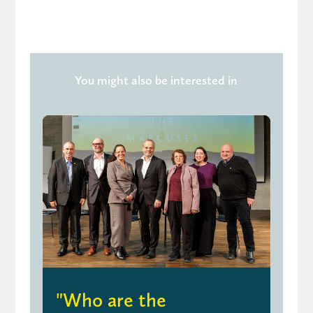
You might also be interested in
"Who are the