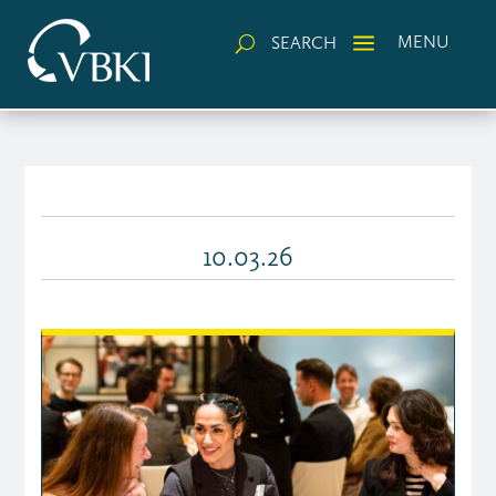
a
MENU
SEARCH
U
10.03.26