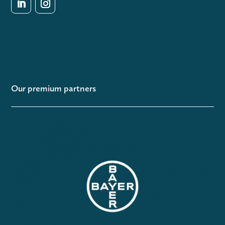
Our premium partners