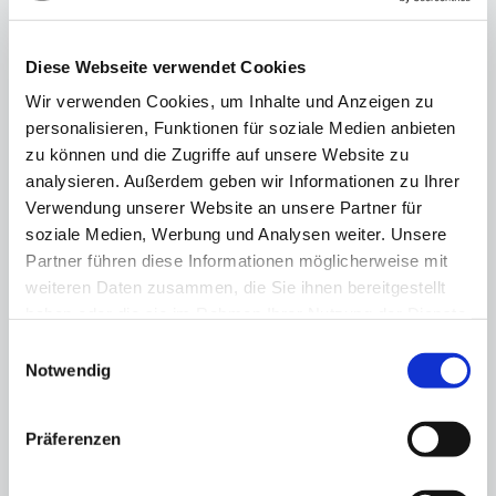
13.11.25
Berlin's business community backs
Diese Webseite verwendet Cookies
Olympic bid
Wir verwenden Cookies, um Inhalte und Anzeigen zu
personalisieren, Funktionen für soziale Medien anbieten
zu können und die Zugriffe auf unsere Website zu
analysieren. Außerdem geben wir Informationen zu Ihrer
Verwendung unserer Website an unsere Partner für
soziale Medien, Werbung und Analysen weiter. Unsere
Partner führen diese Informationen möglicherweise mit
weiteren Daten zusammen, die Sie ihnen bereitgestellt
haben oder die sie im Rahmen Ihrer Nutzung der Dienste
gesammelt haben.
Einwilligungsauswahl
Notwendig
Präferenzen
"Fundraising is a matter