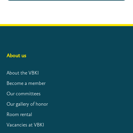
About us
About the VBKI
Become a member
Our committees
Our gallery of honor
Room rental
Vacancies at VBKI