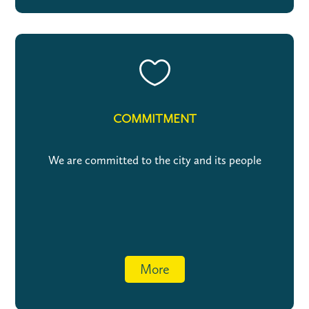

COMMITMENT
We are committed to the city and its people
More