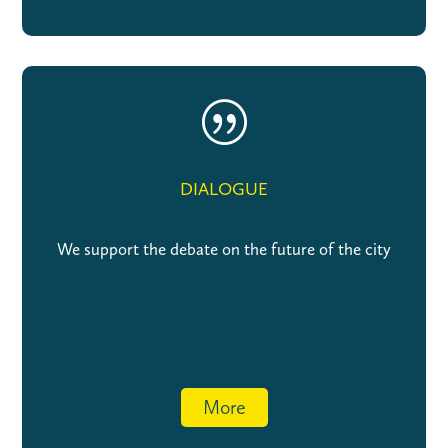
|
DIALOGUE
We support the debate on the future of the city
More