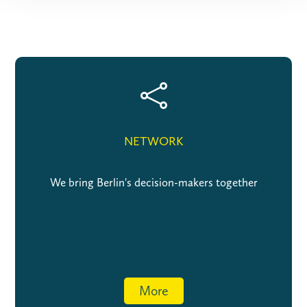

NETWORK
We bring Berlin's decision-makers together
More