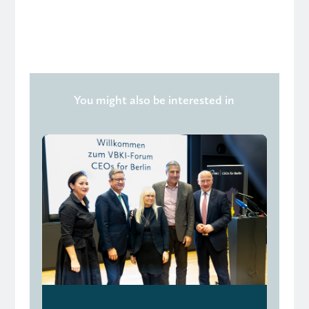
You might also be interested in