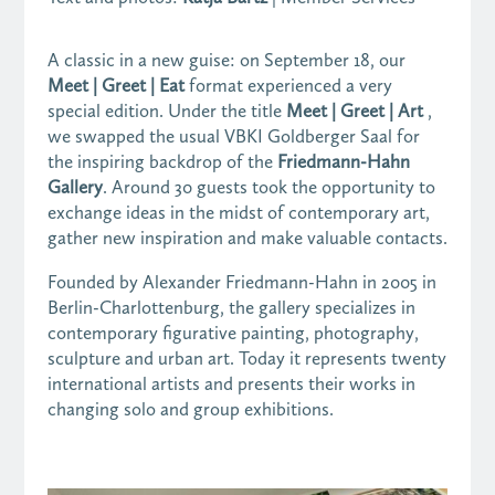
A classic in a new guise: on September 18, our
Meet | Greet | Eat
format experienced a very
special edition. Under the title
Meet | Greet | Art
,
we swapped the usual VBKI Goldberger Saal for
the inspiring backdrop of the
Friedmann-Hahn
Gallery
. Around 30 guests took the opportunity to
exchange ideas in the midst of contemporary art,
gather new inspiration and make valuable contacts.
Founded by Alexander Friedmann-Hahn in 2005 in
Berlin-Charlottenburg, the gallery specializes in
contemporary figurative painting, photography,
sculpture and urban art. Today it represents twenty
international artists and presents their works in
changing solo and group exhibitions.