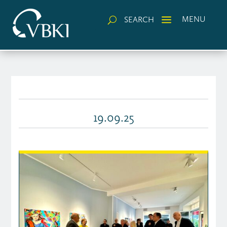
a
MENU
SEARCH
U
19.09.25