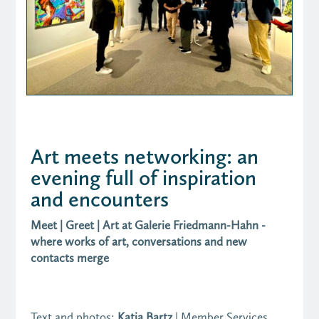
Art meets networking: an
evening full of inspiration
and encounters
Meet | Greet | Art at Galerie Friedmann-Hahn -
where works of art, conversations and new
contacts merge
Text and photos:
Katja Bartz
| Member Services