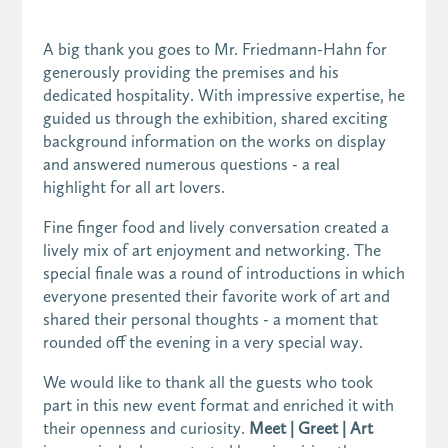
A big thank you goes to Mr. Friedmann-Hahn for
generously providing the premises and his
dedicated hospitality. With impressive expertise, he
guided us through the exhibition, shared exciting
background information on the works on display
and answered numerous questions - a real
highlight for all art lovers.
Fine finger food and lively conversation created a
lively mix of art enjoyment and networking. The
special finale was a round of introductions in which
everyone presented their favorite work of art and
shared their personal thoughts - a moment that
rounded off the evening in a very special way.
We would like to thank all the guests who took
part in this new event format and enriched it with
their openness and curiosity.
Meet | Greet | Art