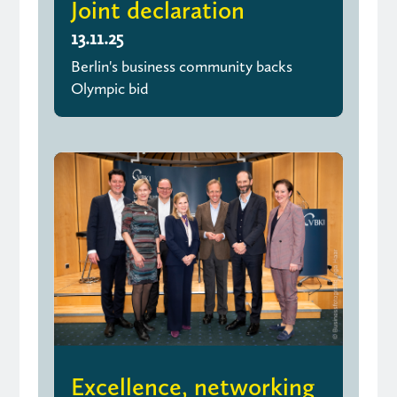
Joint declaration
13.11.25
Berlin's business community backs
Olympic bid
Excellence, networking