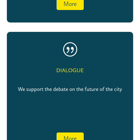
More
|
DIALOGUE
We support the debate on the future of the city
More