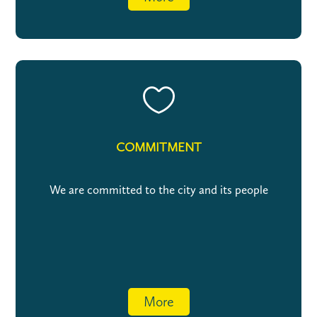

COMMITMENT
We are committed to the city and its people
More