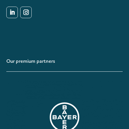
Our premium partners