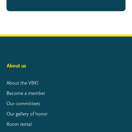
About us
About the VBKI
Become a member
Our committees
Our gallery of honor
Room rental