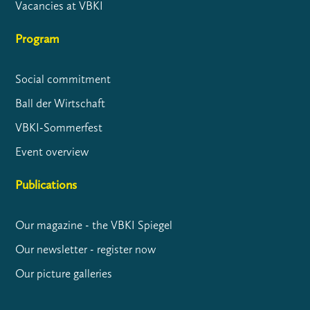
Vacancies at VBKI
Program
Social commitment
Ball der Wirtschaft
VBKI-Sommerfest
Event overview
Publications
Our magazine - the VBKI Spiegel
Our newsletter - register now
Our picture galleries