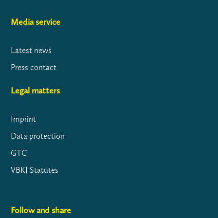
Media service
Latest news
Press contact
Legal matters
Imprint
Data protection
GTC
VBKI Statutes
Follow and share