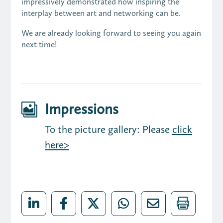
impressively demonstrated how inspiring the
interplay between art and networking can be.
We are already looking forward to seeing you again
next time!
Impressions

To the picture gallery: Please
click
here>