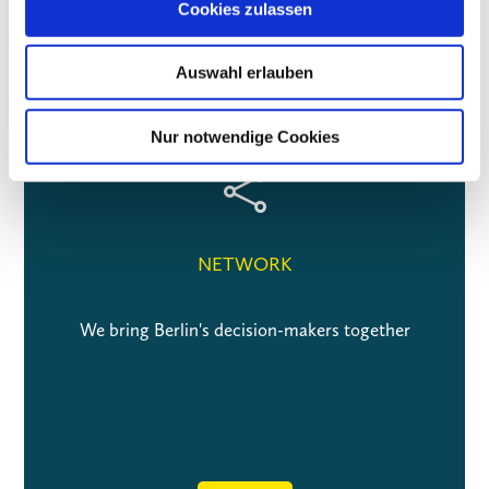
Cookies zulassen
The three dimensions of the VBKI
Auswahl erlauben
Nur notwendige Cookies

NETWORK
We bring Berlin's decision-makers together