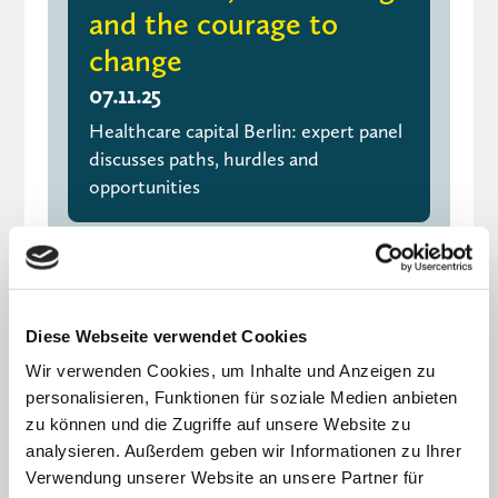
and the courage to
change
07.11.25
Healthcare capital Berlin: expert panel
discusses paths, hurdles and
opportunities
Diese Webseite verwendet Cookies
Wir verwenden Cookies, um Inhalte und Anzeigen zu
personalisieren, Funktionen für soziale Medien anbieten
zu können und die Zugriffe auf unsere Website zu
analysieren. Außerdem geben wir Informationen zu Ihrer
Verwendung unserer Website an unsere Partner für